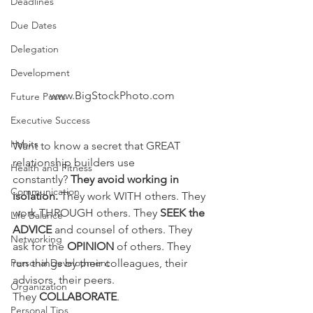
Deadlines
Due Dates
Delegation
Development
www.BigStockPhoto.com
Future Posts
Executive Success
Habits
Want to know a secret that GREAT 
relationship builders use 
Health and Fitness
constantly?
 They avoid working in 
Communication
isolation. 
They work WITH others. They 
work THROUGH others. They 
SEEK the 
Life Balance
ADVICE
 and counsel of others. They 
Networking
ask for the 
OPINION
 of others. They 
Personal Development
run things by their colleagues, their 
advisors, their peers. 
Organization
They 
COLLABORATE
.
Personal Tips