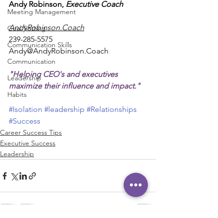
Andy Robinson, 
Executive Coach
Meeting Management
AndyRobinson.Coach
Goal Setting
239-285-5575
Communication Skills
Andy@AndyRobinson.Coach
Communication
"Helping CEO's and executives 
Leadership
maximize their influence and impact."
Habits
#Isolation
#leadership
#Relationships
#Success
Career Success Tips
Executive Success
Leadership