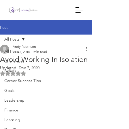
Post
All Posts
Andy Robinson
All Posts
Sep 4, 2015
1 min read
Avoid Working In Isolation
Challenges
Updated:
Dec 7, 2020
Beliefs
Rated NaN out of 5 stars.
Career Success Tips
Goals
Leadership
Finance
Learning