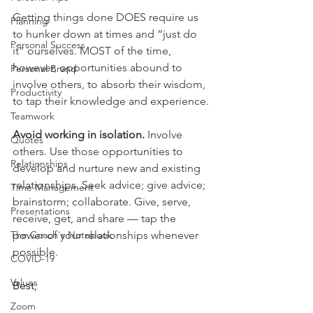
Getting things done DOES require us 
Planning
to hunker down at times and “just do 
Personal Success
it” ourselves. MOST of the time, 
however,
opportunities abound to 
Personal Brand
involve others, to absorb their wisdom, 
Productivity
to tap their knowledge and experience.
Teamwork
Avoid working in isolation. 
Involve 
Quotes
others. Use those opportunities to 
Relationships
develop and nurture new and existing 
relationships. Seek advice; give advice; 
Time Management
brainstorm; collaborate. Give, serve, 
Presentations
receive, get, and share — tap the 
The Coach's Notebook
power of your relationships whenever 
possible.
COVID-19
Values
Best,
Zoom