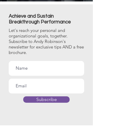
Achieve and Sustain
Breakthrough Performance
Let's reach your personal and
organizational goals, together.
Subscribe to Andy Robinson's
newsletter for exclusive tips AND a free
brochure.
Subscribe