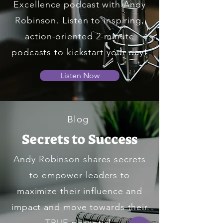
Excellence podcast with Andy
Robinson. Listen to inspiring,
action-oriented 2-minute
podcasts to kickstart your day!
Listen Now
Blog
Secrets to Success
Andy Robinson shares secrets
to empower leaders to
maximize their influence and
impact and move towards their