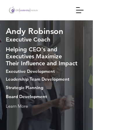
Andy Robinson
Executive Coach
Helping CEO's and
Executives Maximize
Their Influence and Impact
Executive Development
Leadership Team Development
Strategic Planning
Board Development
Learn More