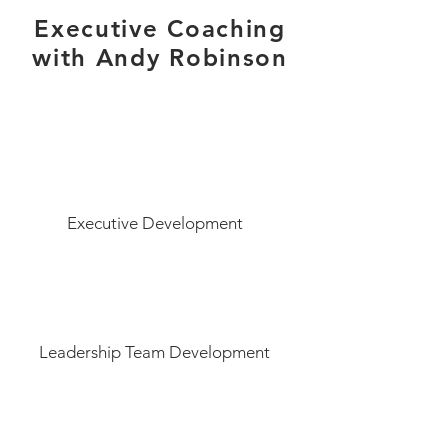
Executive Coaching
with Andy Robinson
Executive Development
Leadership Team Development