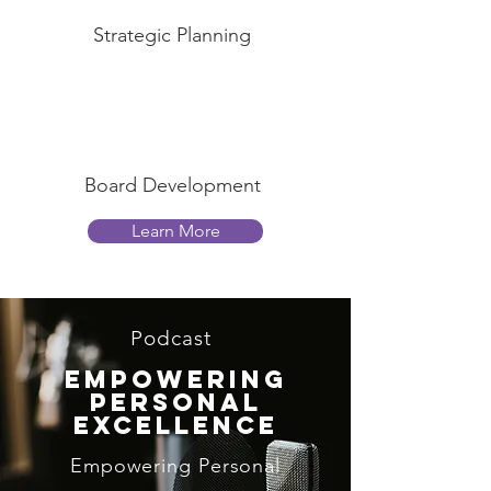
Strategic Planning
Board Development
Learn More
Podcast
Empowering
Personal
Excellence
Empowering Personal