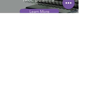
TRUE potential.
Learn More
WHAT OUR
CLIENTS SAY
Andy's 25 years of experience as
an executive coach is immediately
evident from your first session. No
matter what tough questions are
raised, or the difficulty of the issue
being addressed, Andy has highly
relevant articles, software tools,
videos, resources, etc. that are
quickly deployed to assist you.
However, the most important value
add is the wisdom his experience
brings in applying those resources
in a step by step plan to produce
positive results. His experience
allows him to ask some of the most
probing questions to identify the
real issues holding you back as