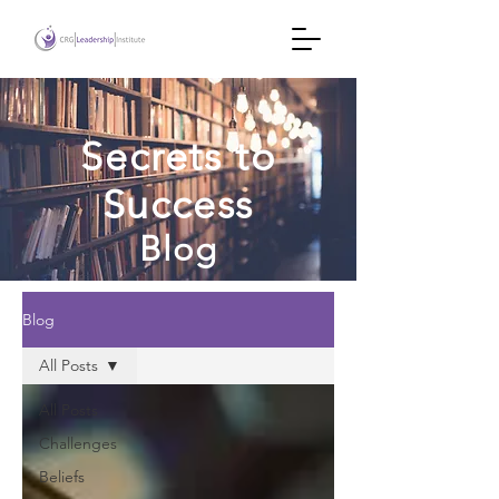
Secrets to
Success
Blog
Blog
All Posts
All Posts
Challenges
Beliefs