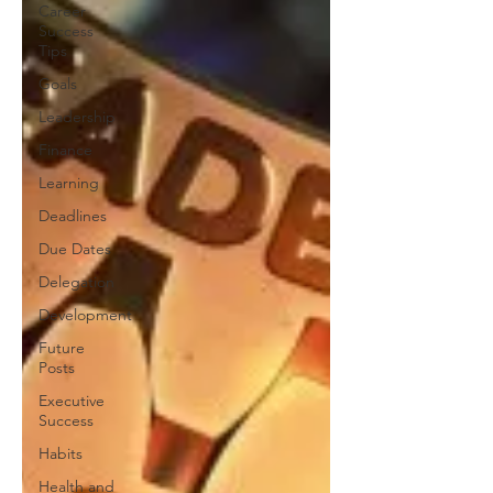
Career
Success
Tips
Goals
Leadership
Finance
Learning
Deadlines
Due Dates
Delegation
Development
Future
Posts
Executive
Success
Habits
Health and