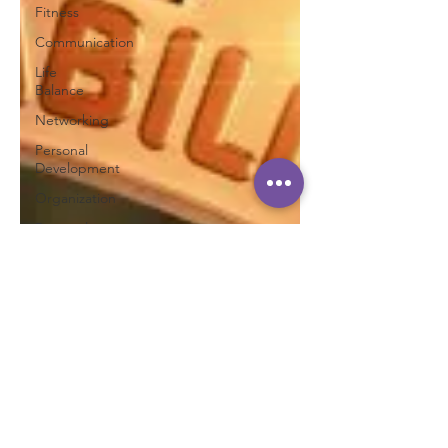
Fitness
Communication
Life
Balance
Networking
Personal
Development
Organization
Personal
Tips
Planning
Personal
Success
Personal
Brand
Productivity
Teamwork