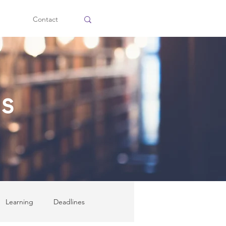
Contact
ss
Learning
Deadlines