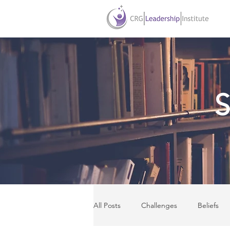
S
All Posts
Challenges
Beliefs