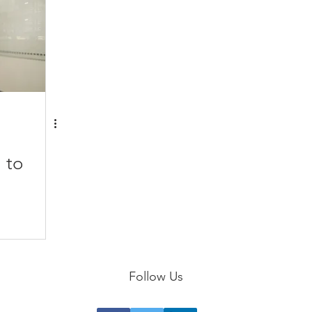
 to
Follow Us