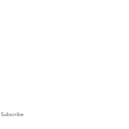
Subscribe