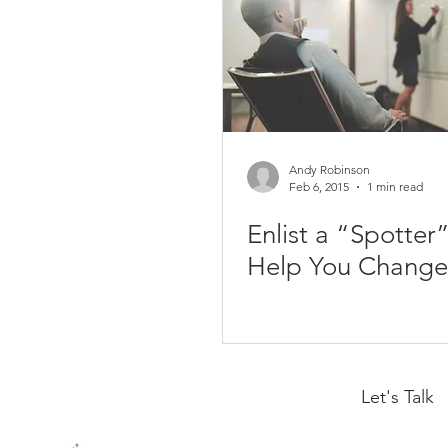
Andy Robinson
Feb 6, 2015
1 min read
Enlist a “Spotter”
Help You Change
Let's Talk