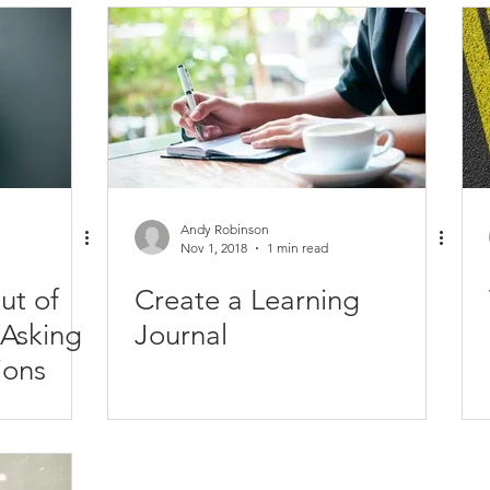
evelopment
Future Posts
Executive Success
Habits
Networking
Personal Development
Organization
and
Productivity
Teamwork
Quotes
Relationships
Andy Robinson
Nov 1, 2018
1 min read
ut of
Create a Learning
Journal
ions