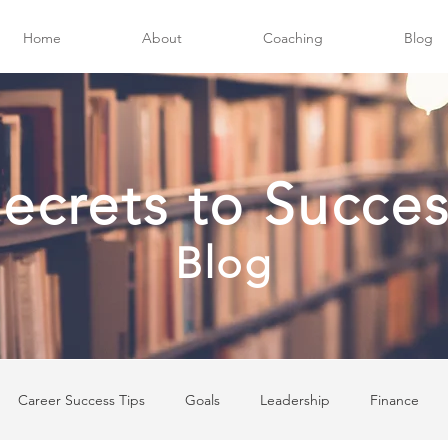
Home
About
Coaching
Blog
ecrets to Succe
Blog
Career Success Tips
Goals
Leadership
Finance