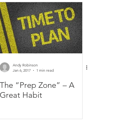
Health and Fitness
Personal Tips
Planning
Time Management
Andy Robinson
Jan 6, 2017
1 min read
The “Prep Zone” – A
Great Habit