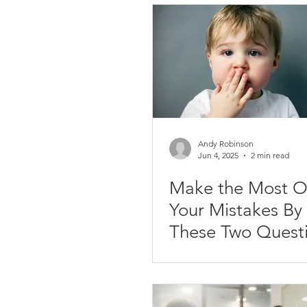
Due Dates
Delegation
D
Communication
Life Balance
Personal Success
Personal Br
Andy Robinson
Jun 4, 2025
2 min read
Make the Most O
Presentations
Your Mistakes By Asking
These Two Quest