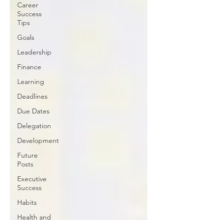
Career
Success
Tips
Goals
Leadership
Finance
Learning
Deadlines
Due Dates
Delegation
Development
Future
Posts
Executive
Success
Habits
Health and