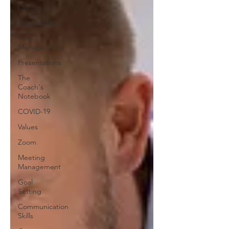
Quotes
Relationships
Time
Management
Presentations
The
Coach's
Notebook
COVID-19
Values
Zoom
Meeting
Management
Goal
Setting
Communication
Skills