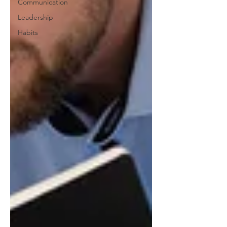
Communication
Leadership
Habits