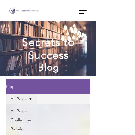
Secrets to
Success
Blog
Blog
All Posts
All Posts
Challenges
Beliefs