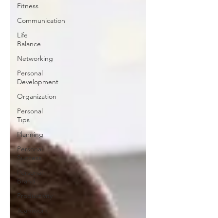
Fitness
Communication
Life
Balance
Networking
Personal
Development
Organization
Personal
Tips
Planning
Personal
Success
Personal
Brand
Productivity
Teamwork