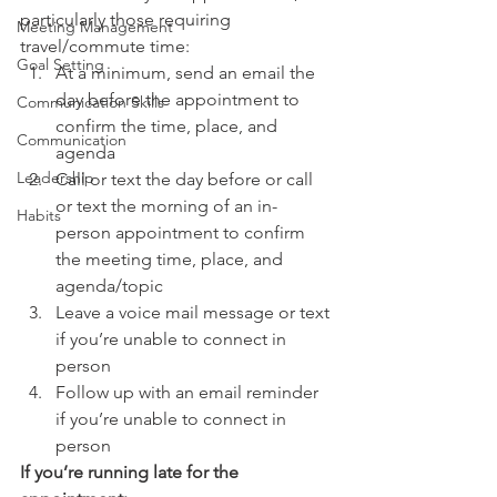
particularly those requiring 
Meeting Management
travel/commute time:
Goal Setting
At a minimum, send an email the 
day before the appointment to 
Communication Skills
confirm the time, place, and 
Communication
agenda
Leadership
Call or text the day before or call 
or text the morning of an in-
Habits
person appointment to confirm 
the meeting time, place, and 
agenda/topic
Leave a voice mail message or text 
if you’re unable to connect in 
person
Follow up with an email reminder 
if you’re unable to connect in 
person
If you’re running late for the 