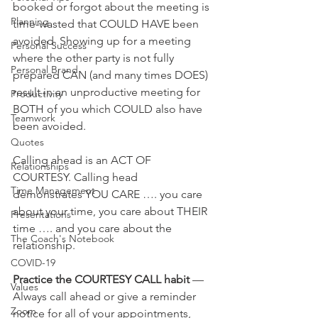
booked or forgot about the meeting is 
Planning
time-wasted that COULD HAVE been 
avoided. Showing up for a meeting 
Personal Success
where the other party is not fully 
Personal Brand
prepared CAN (and many times DOES) 
result in an unproductive meeting for 
Productivity
BOTH of you which COULD also have 
Teamwork
been avoided.
Quotes
Calling ahead is an ACT OF 
Relationships
COURTESY. Calling head 
Time Management
demonstrates YOU CARE …. you care 
about your time, you care about THEIR 
Presentations
time …. and you care about the 
The Coach's Notebook
relationship.
COVID-19
Practice the COURTESY CALL habit
 — 
Values
Always call ahead or give a reminder 
Zoom
notice for all of your appointments, 