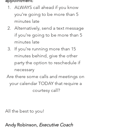
appointment:
ALWAYS call ahead if you know 
you’re going to be more than 5 
minutes late
Alternatively, send a text message 
if you’re going to be more than 5 
minutes late
If you’re running more than 15 
minutes behind, give the other 
party the option to reschedule if 
necessary
Are there some calls and meetings on 
your calendar TODAY that require a 
courtesy call?
All the best to you!
Andy Robinson, 
Executive Coach