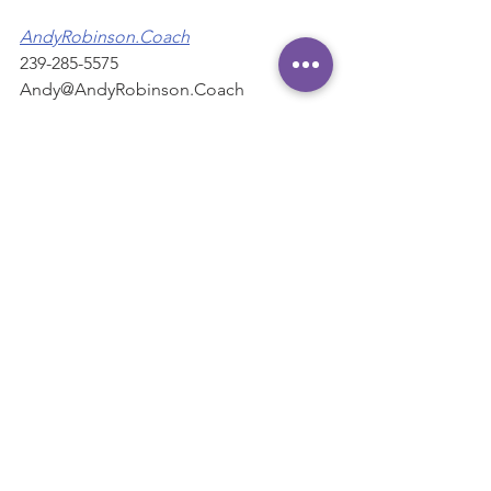
AndyRobinson.Coach
239-285-5575
Andy@AndyRobinson.Coach
"Helping CEO's and executives 
maximize their influence and impact."
#Care
#Courtesy
#habits
#Time
Habits
See All
Recent Posts