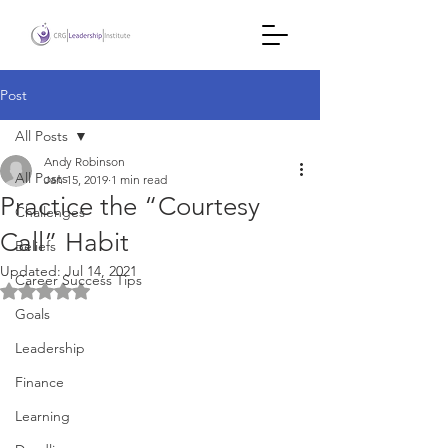
Post
All Posts
Andy Robinson
All Posts
Jan 15, 2019
1 min read
Practice the “Courtesy
Challenges
Call” Habit
Beliefs
Updated:
Jul 14, 2021
Career Success Tips
Rated NaN out of 5 stars.
Goals
Leadership
Finance
Learning