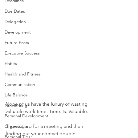
Deadlines
Due Dates
Delegation
Development
Future Posts
Executive Success
Habits
Health and Fitness
Communication
Life Balance
None of us have the luxury of wasting 
Networking
valuable work time. Time. Is. Valuable.
Personal Development
Showing up for a meeting and then 
Organization
finding out your contact double-
Personal Tips