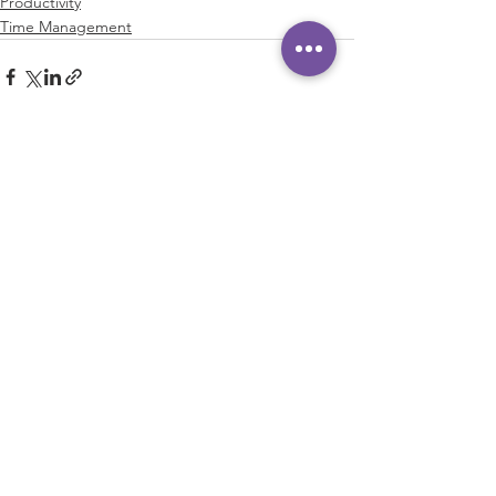
Productivity
Time Management
See All
Recent Posts