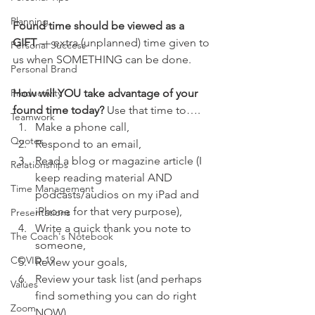
Planning
Found time should be viewed as a 
GIFT
 — extra (unplanned) time given to 
Personal Success
us when SOMETHING can be done.
Personal Brand
Productivity
How will YOU take advantage of your 
found time today? 
Use that time to….
Teamwork
Make a phone call,
Quotes
Respond to an email,
Read a blog or magazine article (I 
Relationships
keep reading material AND 
Time Management
podcasts/audios on my iPad and 
iPhone for that very purpose),
Presentations
Write a quick thank you note to 
The Coach's Notebook
someone,
COVID-19
Review your goals,
Review your task list (and perhaps 
Values
find something you can do right 
Zoom
NOW).