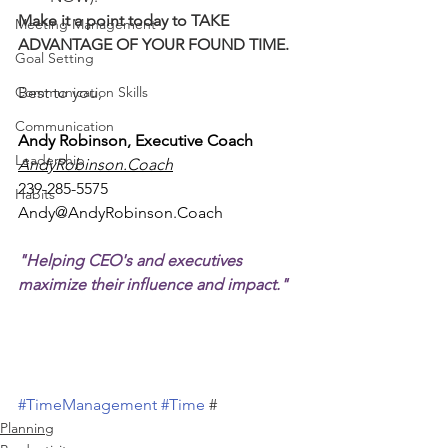
Make it a point today to TAKE 
Meeting Management
ADVANTAGE OF YOUR FOUND TIME.
Goal Setting
Communication Skills
Best to you,
Communication
Andy Robinson, Executive Coach
Leadership
AndyRobinson.Coach
239-285-5575
Habits
Andy@AndyRobinson.Coach
"Helping CEO's and executives 
maximize their influence and impact."
#TimeManagement
#Time
 #
Planning