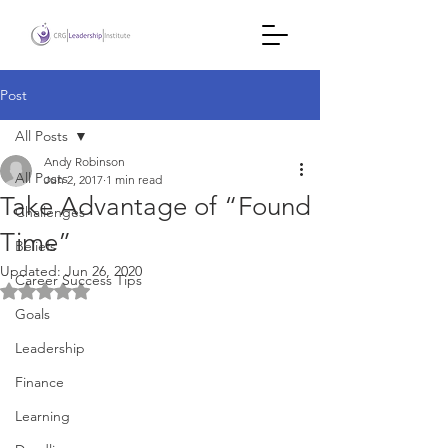
Post
All Posts
Andy Robinson
All Posts
Jun 2, 2017
1 min read
Take Advantage of “Found
Challenges
Time”
Beliefs
Updated:
Jun 26, 2020
Career Success Tips
Rated NaN out of 5 stars.
Goals
Leadership
Finance
Learning