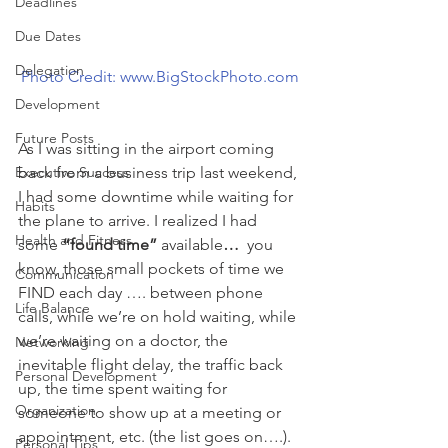
Deadlines
Due Dates
Delegation
Photo Credit: www.BigStockPhoto.com
Development
Future Posts
As I was sitting in the airport coming 
Executive Success
back from a business trip last weekend, 
I had some downtime while waiting for 
Habits
the plane to arrive. I realized I had 
Health and Fitness
some 
“found time” 
available
… 
 you 
know, those small pockets of time we 
Communication
FIND each day …. between phone 
Life Balance
calls, while we’re on hold waiting, while 
we’re waiting on a doctor, the 
Networking
inevitable flight delay, the traffic back 
Personal Development
up, the time spent waiting for 
Organization
someone to show up at a meeting or 
appointment, etc. (the list goes on….).
Personal Tips