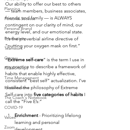
Our ability to offer our best to others 
Planning
— team members, business associates, 
friends, and family — is ALWAYS 
Personal Success
contingent on our clarity of mind, our 
Personal Brand
energy level, and our emotional state. 
Productivity
It’s the proverbial airline directive of 
“putting your oxygen mask on first.”
Teamwork
Quotes
“
Extreme self-care
” is the term I use in 
my practice to describe a framework of 
Relationships
habits that enable highly effective, 
Time Management
consistent “best self” actualization. I’ve 
distilled the philosophy of Extreme 
Presentations
Self-care into 
five categories of habits
 I 
The Coach's Notebook
call the “Five E’s:”
COVID-19
Enrichment
 - Prioritizing lifelong 
Values
learning and personal 
Zoom
development