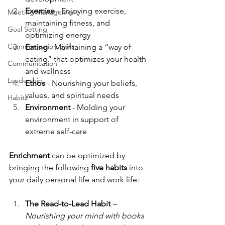
Exercise
 - Enjoying exercise, 
Meeting Management
maintaining fitness, and 
Goal Setting
optimizing energy
Communication Skills
Eating
 - Maintaining a “way of 
eating” that optimizes your health 
Communication
and wellness
Leadership
Ethos
 - Nourishing your beliefs, 
values, and spiritual needs
Habits
Environment
 - Molding your 
environment in support of 
extreme self-care
Enrichment
 can be optimized by 
bringing the following 
five habits 
into 
your daily personal life and work life:
The Read-to-Lead Habit 
–
Nourishing your mind with books 