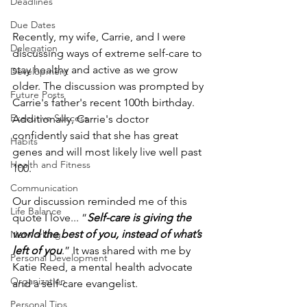
Deadlines
Due Dates
Recently, my wife, Carrie, and I were 
Delegation
discussing ways of extreme self-care to 
stay healthy and active as we grow 
Development
older. The discussion was prompted by 
Future Posts
Carrie's father's recent 100th birthday. 
Executive Success
Additionally, Carrie's doctor 
confidently said that she has great 
Habits
genes and will most likely live well past 
Health and Fitness
100.
Communication
Our discussion reminded me of this 
Life Balance
quote I love... “
Self-care is giving the 
world the best of you, instead of what’s 
Networking
left of you
.” It was shared with me by 
Personal Development
Katie Reed, a mental health advocate 
Organization
and a self-care evangelist.
Personal Tips