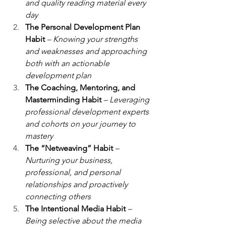
and quality reading material every 
day
The Personal Development Plan 
Habit 
– Knowing your strengths 
and weaknesses and approaching 
both with an actionable 
development plan
The Coaching, Mentoring, and 
Masterminding Habit
– Leveraging 
professional development experts 
and cohorts on your journey to 
mastery
The “Netweaving” Habit
– 
Nurturing your business, 
professional, and personal 
relationships and proactively 
connecting others
The Intentional Media Habit 
– 
Being selective about the media 