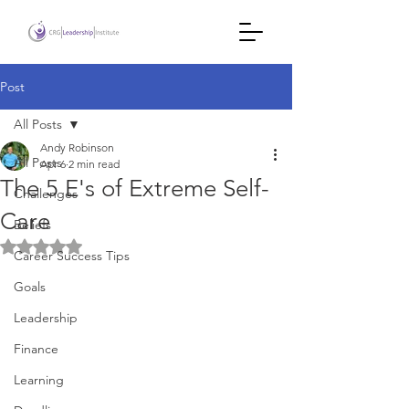
Post
All Posts
Andy Robinson
All Posts
Apr 6
2 min read
The 5 E's of Extreme Self-
Challenges
Care
Beliefs
Rated NaN out of 5 stars.
Career Success Tips
Goals
Leadership
Finance
Learning