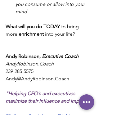
you consume or allow into your 
mind
What will you do TODAY
 to bring 
more 
enrichment
 into your life?
Andy Robinson, 
Executive Coach 
AndyRobinson.Coach
239-285-5575
Andy@AndyRobinson.Coach
"Helping CEO's and executives 
maximize their influence and impact."
#Self
-care 
#enrichment
#Habits
#Exercise