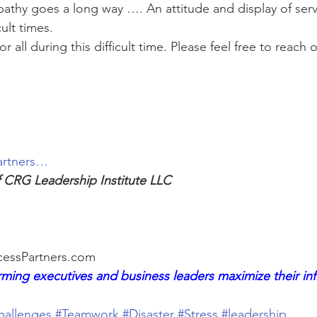
thy goes a long way …. An attitude and display of serv
cult times.
for all during this difficult time. Please feel free to reach
artners…
f CRG Leadership Institute LLC
essPartners.com
ming executives and business leaders maximize their in
hallenges
#Teamwork
#Disaster
#Stress
#leadership