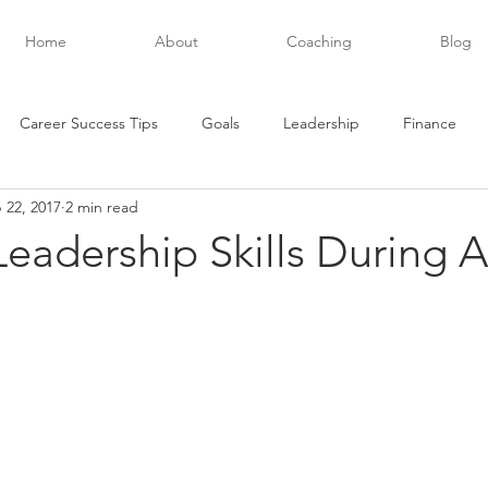
Home
About
Coaching
Blog
Career Success Tips
Goals
Leadership
Finance
 22, 2017
2 min read
evelopment
Future Posts
Executive Success
Habits
 Leadership Skills During A
Networking
Personal Development
Organization
stars.
and
Productivity
Teamwork
Quotes
Relationships