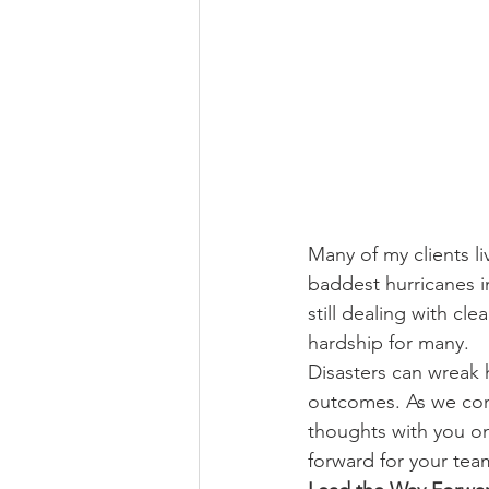
Many of my clients l
baddest hurricanes i
still dealing with cl
hardship for many.
Disasters can wreak 
outcomes. As we cont
thoughts with you on 
forward for your te