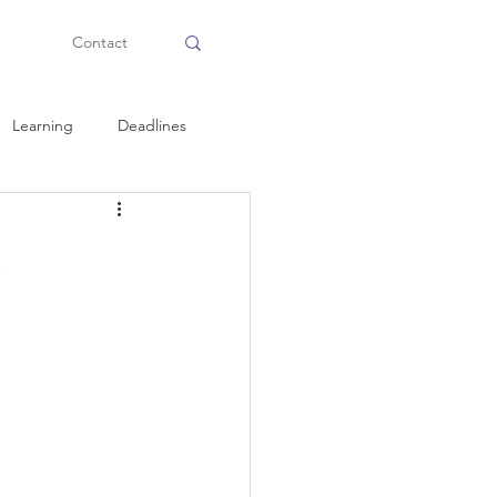
Contact
Learning
Deadlines
Health and Fitness
Personal Tips
Planning
Time Management