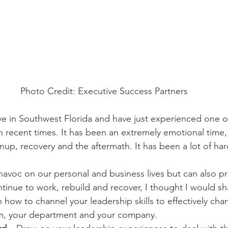
Photo Credit: Executive Success Partners
ive in Southwest Florida and have just experienced one o
n recent times. It has been an extremely emotional time, 
eanup, recovery and the aftermath. It has been a lot of ha
havoc on our personal and business lives but can also p
inue to work, rebuild and recover, I thought I would s
how to channel your leadership skills to effectively char
am, your department and your company.