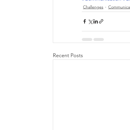
Challenges
Communica
Recent Posts