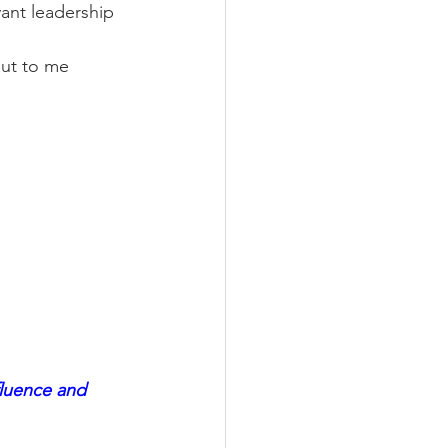
ant leadership 
 out to me 
fluence and 