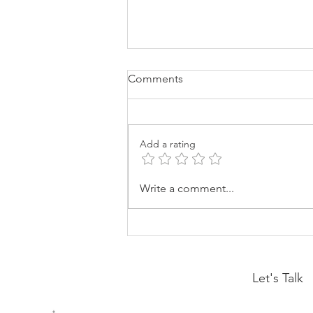
Comments
Add a rating
Drama Is A Choice
Write a comment...
Let's Talk