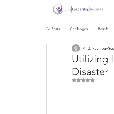
All Posts
Challenges
Beliefs
Andy Robinson
Sep
Due Dates
Delegation
D
Utilizing
Disaster
Communication
Life Balance
Rated NaN out of 5 
Personal Success
Personal Br
Presentations