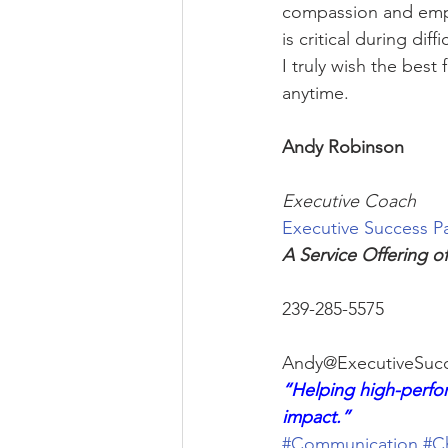
compassion and empa
is critical during diffi
I truly wish the best 
anytime.
Andy Robinson
Executive Coach
Executive Success P
A Service Offering o
239-285-5575
Andy@ExecutiveSucc
“Helping high-perfor
impact.”
#Communication
#C