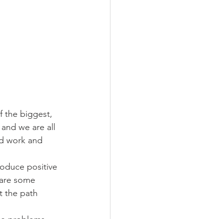
f the biggest, 
and we are all 
rd work and 
roduce positive 
hare some 
t the path 