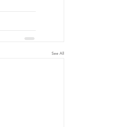
See All