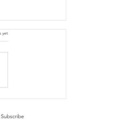
.
s yet
pting Your Year
Subscribe