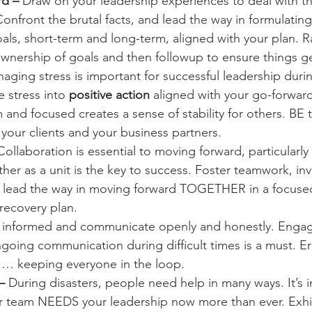
d – 
Draw on your leadership experiences to deal with t
onfront the brutal facts, and lead the way in formulatin
als, short-term and long-term, aligned with your plan. R
wnership of goals and then followup to ensure things g
aging stress is important for successful leadership during
 stress into 
positive action
 aligned with your go-forward
and focused creates a sense of stability for others. BE t
 your clients and your business partners.
Collaboration is essential to moving forward, particularly d
er as a unit is the key to success. Foster teamwork, inv
 lead the way in moving forward TOGETHER in a focused
 recovery plan.
 informed and communicate openly and honestly. Engage
oing communication during difficult times is a must. Err
… keeping everyone in the loop.
– 
During disasters, people need help in many ways. It’s 
ur team NEEDS your leadership now more than ever. Exhi