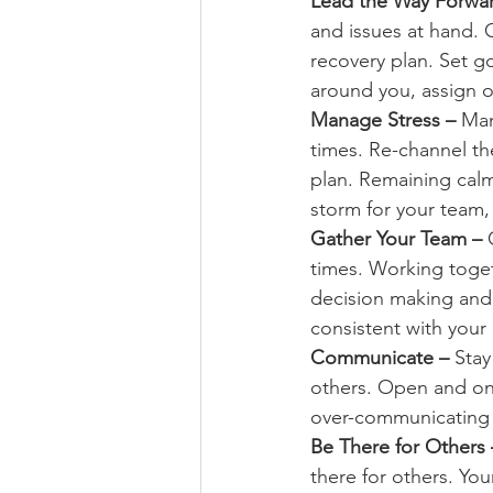
Lead the Way Forwar
and issues at hand. C
recovery plan. Set go
around you, assign o
Manage Stress – 
Man
times. Re-channel the
plan. Remaining calm 
storm for your team,
Gather Your Team – 
times. Working togeth
decision making and
consistent with your
Communicate – 
Stay
others. Open and ong
over-communicating 
Be There for Others 
there for others. Yo