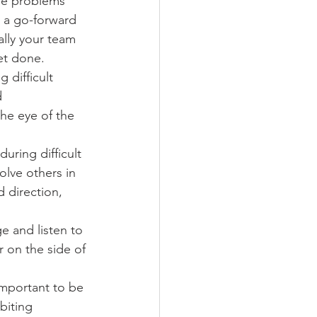
he problems 
g a go-forward 
ally your team 
et done.
 difficult 
 
he eye of the 
uring difficult 
olve others in 
 direction, 
 and listen to 
 on the side of 
important to be 
biting 