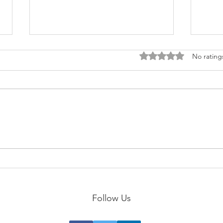
Rated 0 out of 5 stars
No rating
Scul
Become a MASTER of Follow-
Through!
Follow Us