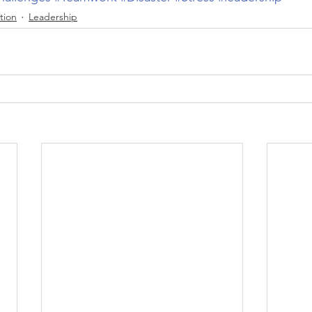
tion
Leadership