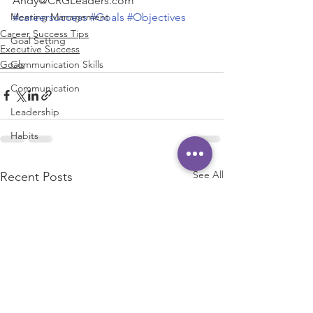
Andy@CRGLeaders.com
#careersuccess
#Goals
#Objectives
Meeting Management
Career Success Tips
Goal Setting
Executive Success
Goals
Communication Skills
Communication
Leadership
Habits
See All
Recent Posts