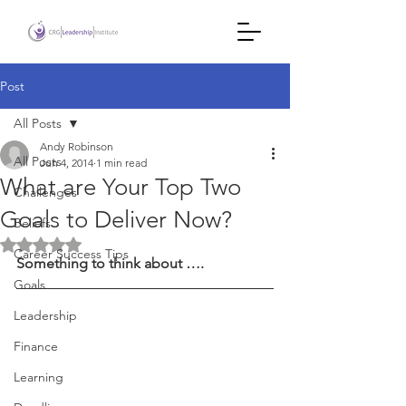
Post
All Posts
Andy Robinson
All Posts
Jun 4, 2014
1 min read
What are Your Top Two
Challenges
Goals to Deliver Now?
Beliefs
Rated NaN out of 5 stars.
Career Success Tips
Something to think about ….
Goals
Leadership
Finance
Learning