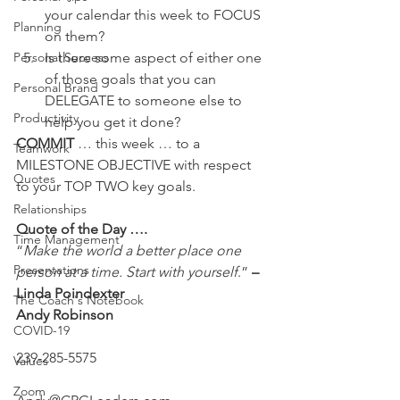
your calendar this week to FOCUS 
Planning
on them?
Is there some aspect of either one 
Personal Success
of those goals that you can 
Personal Brand
DELEGATE to someone else to 
Productivity
help you get it done?
COMMIT 
… this week … to a 
Teamwork
MILESTONE OBJECTIVE with respect 
Quotes
to your TOP TWO key goals.
Relationships
Quote of the Day ….
Time Management
“
Make the world a better place one 
Presentations
person at a time. Start with yourself
.” 
– 
Linda Poindexter
The Coach's Notebook
Andy Robinson
COVID-19
239-285-5575
Values
Zoom