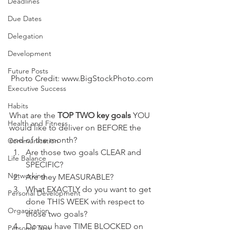
Deadlines
Due Dates
Delegation
Development
Future Posts
Photo Credit: www.BigStockPhoto.com
Executive Success
Habits
What are the 
TOP TWO key goals
 YOU 
Health and Fitness
would like to deliver on BEFORE the 
end of the month?
Communication
Are those two goals CLEAR and 
Life Balance
SPECIFIC?
Networking
Are they MEASURABLE?
What EXACTLY do you want to get 
Personal Development
done THIS WEEK with respect to 
Organization
those two goals?
Do you have TIME BLOCKED on 
Personal Tips