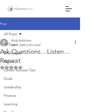
Post
All Posts
Andy Robinson
All Posts
Jan 9, 2025
2 min read
Ask Questions…Listen…
Challenges
Repeat
Beliefs
Rated NaN out of 5 stars.
Career Success Tips
Goals
Leadership
Finance
Learning