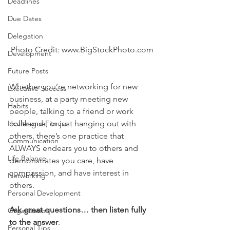
Deadlines
Due Dates
Delegation
Photo Credit: www.BigStockPhoto.com
Development
Future Posts
Whether you’re networking for new 
Executive Success
business, at a party meeting new 
Habits
people, talking to a friend or work 
Health and Fitness
colleague, or just hanging out with 
others, there’s one practice that 
Communication
ALWAYS endears you to others and 
Life Balance
demonstrates you care, have 
compassion, and have interest in 
Networking
others.
Personal Development
Ask great questions… then listen fully 
Organization
to the answer
.
Personal Tips