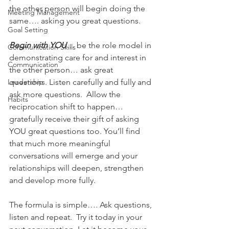
the other person will begin doing the 
Meeting Management
same…. asking you great questions.
Goal Setting
Begin with YOU
… be the role model in 
Communication Skills
demonstrating care for and interest in 
Communication
the other person… ask great 
Leadership
questions. Listen carefully and fully and 
ask more questions.  Allow the 
Habits
reciprocation shift to happen… 
gratefully receive their gift of asking 
YOU great questions too. You’ll find 
that much more meaningful 
conversations will emerge and your 
relationships will deepen, strengthen 
and develop more fully.
The formula is simple…. Ask questions, 
listen and repeat.  Try it today in your 