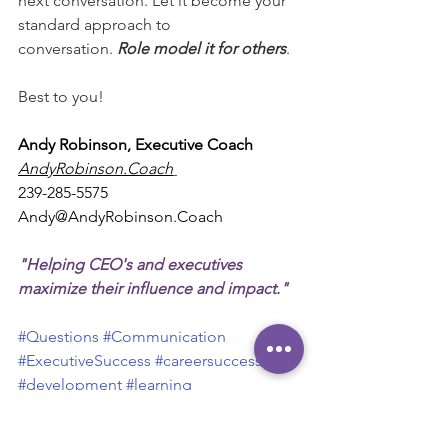
next conversation. Let it become your 
standard approach to 
conversation. 
Role model it for others
.
Best to you!
Andy Robinson, Executive Coach
AndyRobinson.Coach
239-285-5575
Andy@AndyRobinson.Coach
"Helping CEO's and executives 
maximize their influence and impact."
#Questions
#Communication
#ExecutiveSuccess
#careersuccess
#development
#learning
Personal Tips
Development