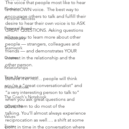
The voice that people most like to hear 
Planning
is their OWN voice.  The best way to 
encourage others to talk and fulfill their 
Personal Success
desire to hear their own voice is to ASK 
Personal Brand
GREAT QUESTIONS. Asking questions 
allows you to learn more about other 
Productivity
people — strangers, colleagues and 
Teamwork
friends — and demonstrates YOUR 
Quotes
interest in the relationship and the 
other person.
Relationships
Time Management
Believe it or not… people will think 
you’re a “great conversationalist” and 
Presentations
“a very interesting person to talk to” 
The Coach's Notebook
when you ask great questions and 
allow them to do most of the 
COVID-19
talking. You’ll almost always experience 
Values
reciprocation as well…. a shift at some 
Zoom
point in time in the conversation where 