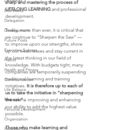
Deadlines
sharp and mastering the process of 
LIFELONG LEARNING 
and professional 
Due Dates
development.
Delegation
Today, more than ever, it is critical that 
Development
we continue to “Sharpen the Saw” — 
Future Posts
to improve upon our strengths, shore 
Executive Success
up our weaknesses and stay current in 
the latest thinking in our field of 
Habits
knowledge. With budgets tight, many 
Health and Fitness
companies are temporarily suspending 
traditional learning and training 
Communication
initiatives. 
It is therefore up to each of 
Life Balance
us to take the initiative in “sharpening 
Networking
the saw”
 – improving and enhancing 
our ability to add the highest value 
Personal Development
possible.
Organization
Those who make learning and 
Personal Tips