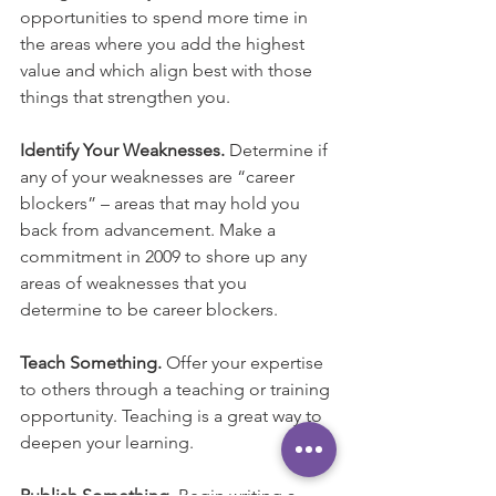
opportunities to spend more time in 
the areas where you add the highest 
value and which align best with those 
things that strengthen you.
Identify Your Weaknesses.
 Determine if 
any of your weaknesses are “career 
blockers” – areas that may hold you 
back from advancement. Make a 
commitment in 2009 to shore up any 
areas of weaknesses that you 
determine to be career blockers.
Teach Something. 
Offer your expertise 
to others through a teaching or training 
opportunity. Teaching is a great way to 
deepen your learning.
Publish Something.
 Begin writing a 