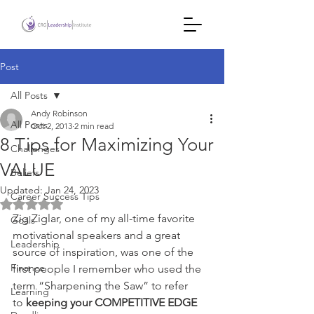
Post
All Posts
Andy Robinson
All Posts
Oct 2, 2013
2 min read
8 Tips for Maximizing Your
Challenges
VALUE
Beliefs
Updated:
Jan 24, 2023
Career Success Tips
Rated NaN out of 5 stars.
Zig Ziglar, one of my all-time favorite 
Goals
motivational speakers and a great 
Leadership
source of inspiration, was one of the 
Finance
first people I remember who used the 
term “Sharpening the Saw” to refer 
Learning
to 
keeping your COMPETITIVE EDGE 