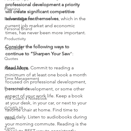
professional development a priority 
Planning
will create significant competitive 
advantage for themselves
, which in the 
Personal Success
current job market and economic 
Personal Brand
times, has never been more important.
Productivity
Consider the following ways to 
Teamwork
continue to “Sharpen Your Saw
“:
Quotes
Read More.
 Commit to reading a 
Relationships
minimum of at least one book a month 
Time Management
focused on professional development, 
Presentations
personal development, or some other 
aspect of your work life. Keep a book 
The Coach's Notebook
at your desk, in your car, or next to your 
COVID-19
favorite chair at home. Find time to 
read daily. Listen to audiobooks during 
Values
your morning commute. Reading is the 
Zoom
absolute BEST way to consistently 