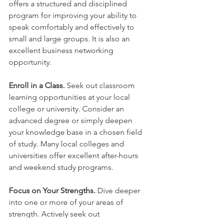
offers a structured and disciplined 
program for improving your ability to 
speak comfortably and effectively to 
small and large groups. It is also an 
excellent business networking 
opportunity.
Enroll in a Class. 
Seek out classroom 
learning opportunities at your local 
college or university. Consider an 
advanced degree or simply deepen 
your knowledge base in a chosen field 
of study. Many local colleges and 
universities offer excellent after-hours 
and weekend study programs.
Focus on Your Strengths.
 Dive deeper 
into one or more of your areas of 
strength. Actively seek out 