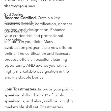
sharpen your saw.
Meeting Management
Goal Setting
Become Certified.
 Obtain a key 
Communication Skills
business license, certification, or other 
professional designation. Enhance 
Communication
your credentials and professional 
Leadership
standing in your field. Many 
certification programs are now offered 
Habits
online. The certification and licensure 
process offers an excellent learning 
opportunity AND awards you with a 
highly marketable designation in the 
end – a double bonus.
Join Toastmasters. 
Improve your public 
speaking skills. The “art” of public 
speaking is, and always will be, a highly 
marketable skill set. Toastmasters 