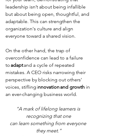
leadership isn’t about being infallible 
but about being open, thoughtful, and 
adaptable. This can strengthen the 
organization's culture and align 
everyone toward a shared vision. 
On the other hand, the trap of 
overconfidence can lead to a failure 
to 
adapt
 and a cycle of repeated 
mistakes. A CEO risks narrowing their 
perspective by blocking out others' 
voices, stifling i
nnovation and growth 
in 
an ever-changing business world. 
“A mark of lifelong learners is 
recognizing that one
can learn something from everyone 
they meet.”