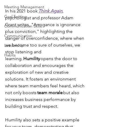
Meeting Management
In his 2021 book 
Think Again
, 
Goal Setting
psychologist and professor Adam 
Grant writes, "Arrogance is ignorance 
Communication Skills
plus conviction," highlighting the 
Communication
danger of overconfidence, where when 
we become too sure of ourselves, we 
Leadership
stop listening and 
Habits
learning. 
Humility 
opens the door to 
collaboration and encourages the 
exploration of new and creative 
solutions. It fosters an environment 
where team members feel heard, which 
not only boosts 
team
morale
 but also 
increases business performance by 
building trust and respect. 
Humility also sets a positive example 
for your team, demonstrating that 