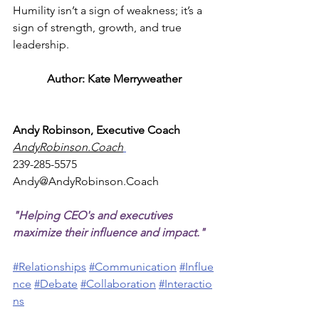
Humility isn’t a sign of weakness; it’s a 
sign of strength, growth, and true 
leadership.
Author: Kate Merryweather
Andy Robinson, Executive Coach
AndyRobinson.Coach
239-285-5575
Andy@AndyRobinson.Coach
"Helping CEO's and executives 
maximize their influence and impact."
#Relationships
#Communication
#Influe
nce
#Debate
#Collaboration
#Interactio
ns