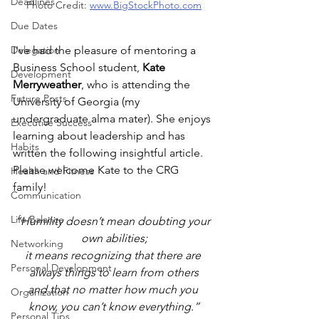
Deadlines
Photo Credit: 
www.BigStockPhoto.com
Due Dates
I've had the pleasure of mentoring a 
Delegation
Business School student, 
Kate 
Development
Merryweather
, who is attending the 
Future Posts
University of Georgia (my 
undergraduate alma mater). She enjoys 
Executive Success
learning about leadership and has 
Habits
written the following insightful article. 
Please welcome Kate to the CRG 
Health and Fitness
family!
Communication
Life Balance
“Humility doesn’t mean doubting your 
own abilities;
Networking
it means recognizing that there are 
Personal Development
always things to learn from others
and that no matter how much you 
Organization
know, you can’t know everything.”
Personal Tips