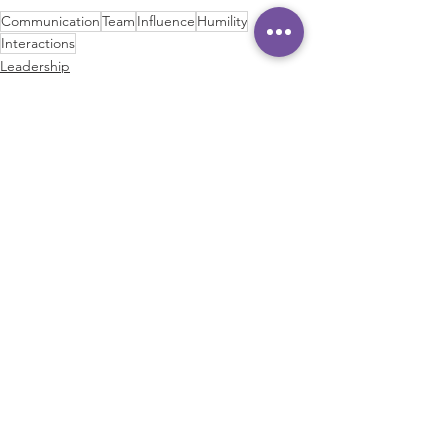
Communication
Team
Influence
Humility
Interactions
Leadership
Communication
Communication Skills
See All
Recent Posts