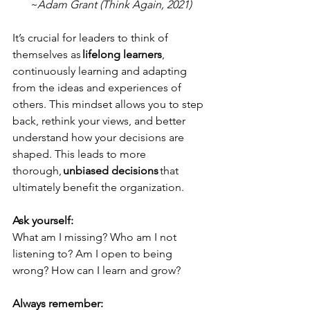
~Adam Grant (Think Again, 2021)
It’s crucial for leaders to think of 
themselves as 
lifelong learners
, 
continuously learning and adapting 
from the ideas and experiences of 
others. This mindset allows you to step 
back, rethink your views, and better 
understand how your decisions are 
shaped. This leads to more 
thorough, 
unbiased decisions 
that 
ultimately benefit the organization. 
Ask yourself:
What am I missing? Who am I not 
listening to? Am I open to being 
wrong? How can I learn and grow? 
Always remember: