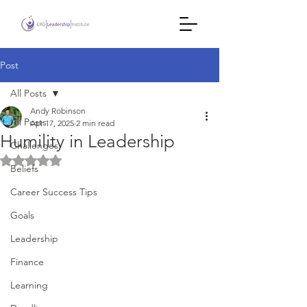
Post
All Posts
Andy Robinson
All Posts
Apr 17, 2025
2 min read
Humility in Leadership
Challenges
Rated NaN out of 5 stars.
Beliefs
Career Success Tips
Goals
Leadership
Finance
Learning