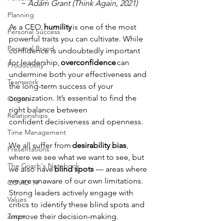
~ Adam Grant (Think Again, 2021)
Planning
As a CEO,
 humility 
is one of the most 
Personal Success
powerful traits you can cultivate. While 
Personal Brand
confidence is undoubtedly important 
for leadership, 
overconfidence
 can 
Productivity
undermine both your effectiveness and 
Teamwork
the long-term success of your 
organization. It’s essential to find the 
Quotes
right balance between
Relationships
confident decisiveness and openness. 
Time Management
We all suffer from 
desirability bias
, 
Presentations
where we see what we want to see, but 
The Coach's Notebook
we also have 
blind spots 
— areas where 
we are unaware of our own limitations. 
COVID-19
Strong leaders actively engage with 
Values
critics to identify these blind spots and 
improve their decision-making. 
Zoom