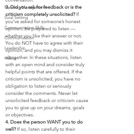
3. Did you ask for feedback or is the 
Meeting Management
criticism completely unsolicited? 
If 
Goal Setting
you’ve asked for someone’s honest 
Communication Skills
opinion, be prepared to listen — 
whether you like their answer or not. 
Communication
You do NOT have to agree with their 
Leadership
opinion, and you may dismiss it 
altogether. In these situations, listen 
Habits
with an open mind and consider truly 
helpful points that are offered. If the 
criticism is unsolicited, you have no 
obligation to listen or seriously 
consider the comments. Never let 
unsolicited feedback or criticism cause 
you to give up on your dreams, goals 
or objectives.
4. Does the person WANT you to do 
well?
 If so, listen carefully to their 