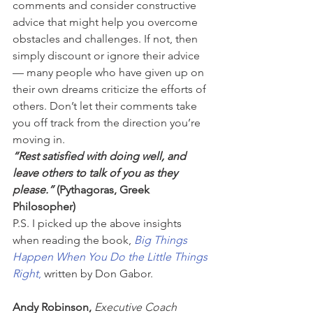
comments and consider constructive 
advice that might help you overcome 
obstacles and challenges. If not, then 
simply discount or ignore their advice 
— many people who have given up on 
their own dreams criticize the efforts of 
others. Don’t let their comments take 
you off track from the direction you’re 
moving in.
“Rest satisfied with doing well, and 
leave others to talk of you as they 
please.”
 (Pythagoras, Greek 
Philosopher)
P.S. I picked up the above insights 
when reading the book, 
Big Things 
Happen When You Do the Little Things 
Right
,
 written by Don Gabor.
Andy Robinson, 
Executive Coach