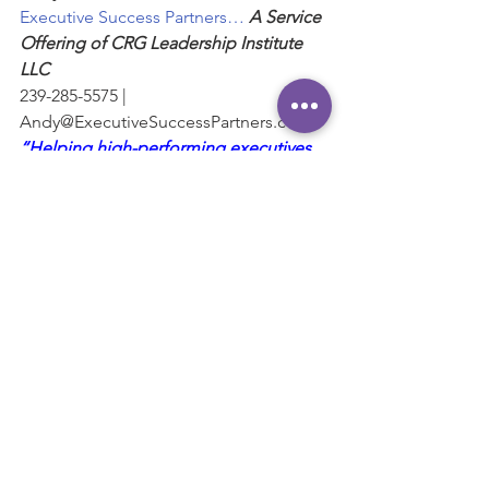
Executive Success Partners… 
A Service 
Offering of CRG Leadership Institute 
LLC
239-285-5575 | 
Andy@ExecutiveSuccessPartners.com
“Helping high-performing executives 
and business leaders maximize their 
influence and impact.”
#Objectives
#Dreams
#Criticism
#Actions
#Goals
Communication
Goals
See All
Recent Posts