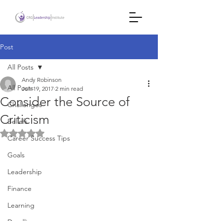
Post
All Posts
Andy Robinson
All Posts
Jun 19, 2017
2 min read
Consider the Source of
Challenges
Criticism
Beliefs
Rated NaN out of 5 stars.
Career Success Tips
Goals
Leadership
Finance
Learning