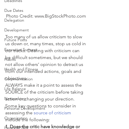
Deadlines
Due Dates
Photo Credit: www.BigStockPhoto.com
Delegation
Development
Too many of us allow criticism to slow 
Future Posts
us down or, many times, stop us cold in 
Executive Success
our tracks. Dealing with criticism can 
be difficult sometimes, but we should 
Habits
not allow others’ opinion to detract us 
Health and Fitness
from our intended actions, goals and 
objectives.
Communication
ALWAYS make it a point to assess the 
Life Balance
SOURCE of the criticism before taking 
Networking
action or changing your direction. 
Some key questions to consider in 
Personal Development
assessing the 
source of criticism
Organization
include the following:
1. Does the critic have knowledge or 
Personal Tips