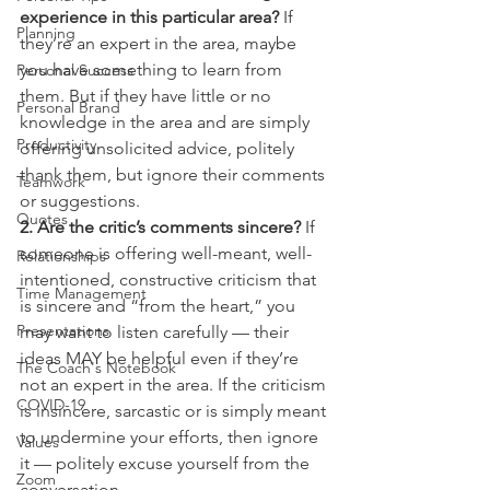
experience in this particular area?
 If 
Planning
they’re an expert in the area, maybe 
you have something to learn from 
Personal Success
them. But if they have little or no 
Personal Brand
knowledge in the area and are simply 
Productivity
offering unsolicited advice, politely 
thank them, but ignore their comments 
Teamwork
or suggestions.
Quotes
2. Are the critic’s comments sincere? 
If 
someone is offering well-meant, well-
Relationships
intentioned, constructive criticism that 
Time Management
is sincere and “from the heart,” you 
Presentations
may want to listen carefully — their 
ideas MAY be helpful even if they’re 
The Coach's Notebook
not an expert in the area. If the criticism 
COVID-19
is insincere, sarcastic or is simply meant 
to undermine your efforts, then ignore 
Values
it — politely excuse yourself from the 
Zoom
conversation.