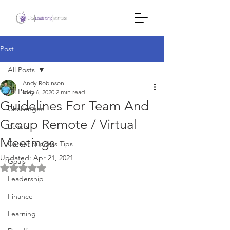
Post
All Posts
Andy Robinson
All Posts
May 6, 2020
2 min read
Guidelines For Team And
Challenges
Group Remote / Virtual
Beliefs
Meetings
Career Success Tips
Updated:
Apr 21, 2021
Goals
Rated NaN out of 5 stars.
Leadership
Finance
Learning