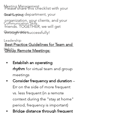
Meeting Management
Please share this checklist with your 
team, your department, your 
Goal Setting
organization, your clients, and your 
Communication Skills
friends. TOGETHER, we will get 
Communication
through this successfully! 
Leadership
Best Practice Guidelines for Team and 
Habits
Group Remote Meetings:
Establish an operating 
rhythm
 for virtual team and group 
meetings
Consider frequency and duration
 – 
Err on the side of more frequent 
vs. less frequent (in a remote 
context during the "stay at home" 
period, frequency is important)
Bridge distance through frequent 