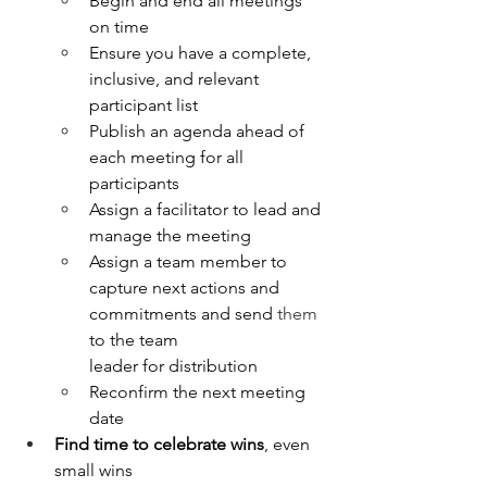
Begin and end all meetings 
on time
Ensure you have a complete, 
inclusive, and relevant 
participant list
Publish an agenda ahead of 
each meeting for all 
participants
Assign a facilitator to lead and 
manage the meeting
Assign a team member to 
capture next actions and 
commitments and send 
them 
to the team 
leader for distribution
Reconfirm the next meeting 
date
Find time to celebrate wins
, even 
small wins