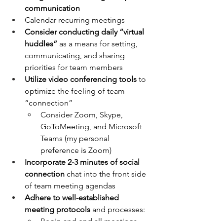
communication
Calendar recurring meetings
Consider conducting daily “virtual 
huddles”
 as a means for setting, 
communicating, and sharing 
priorities for team members
Utilize video conferencing tools
 to 
optimize the feeling of team 
“connection”
Consider Zoom, Skype, 
GoToMeeting, and Microsoft 
Teams (my personal 
preference is Zoom)
Incorporate 2-3 minutes of social 
connection
 chat into the front side 
of team meeting agendas
Adhere to well-established 
meeting protocols
 and processes: