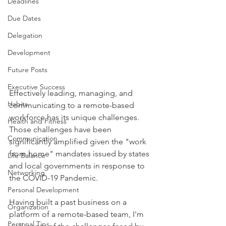
Deadlines
Due Dates
Delegation
Development
Future Posts
Executive Success
Effectively leading, managing, and 
Habits
communicating to a remote-based 
workforce has its unique challenges. 
Health and Fitness
Those challenges have been 
Communication
significantly amplified given the "work 
from home" mandates issued by states 
Life Balance
and local governments in response to 
Networking
the COVID-19 Pandemic.
Personal Development
Having built a past business on a 
Organization
platform of a remote-based team, I'm 
Personal Tips