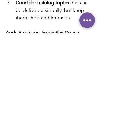
Consider training topics
 that can 
be delivered virtually, but keep 
them short and impactful
Andy Robinson, Executive Coach
239-285-5575
Andy@AndyRobinson.Coach
"Helping high-performing executives 
and business leaders maximize their 
influence and impact."
#zoom
#skype
#virtualmeeting
#leadership
#team
Communication
Leadership
Productivity