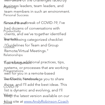
well-aware of the challenges faced by 
business leaders, team leaders, and 
Planning
team members in such an environment.
Personal Success
Since the outbreak of COVID-19, I've 
Personal Brand
had dozens of conversations with 
Productivity
clients, and we've together identified 
Teamwork
the following categorized checklist 
"Guidelines for Team and Group 
Quotes
Remote/Virtual Meetings."
Relationships
If you have additional practices, tips, 
Time Management
systems, or processes that are working 
Presentations
well for you in a remote-based 
The Coach's Notebook
workforce, I encourage you to share 
those, and I’ll add the best ideas. This 
COVID-19
list is dynamic and evolving, and I'll 
Values
keep the latest version available on our 
blog site at 
www.AndyRobinson.Coach
Zoom