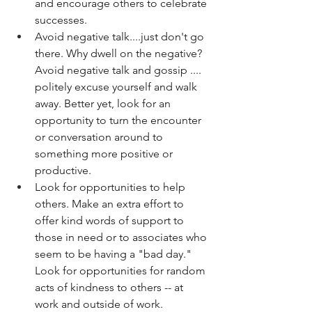
and encourage others to celebrate 
successes. 
Avoid negative talk....just don't go 
there. Why dwell on the negative? 
Avoid negative talk and gossip .... 
politely excuse yourself and walk 
away. Better yet, look for an 
opportunity to turn the encounter 
or conversation around to 
something more positive or 
productive. 
Look for opportunities to help 
others. Make an extra effort to 
offer kind words of support to 
those in need or to associates who 
seem to be having a "bad day." 
Look for opportunities for random 
acts of kindness to others -- at 
work and outside of work. 