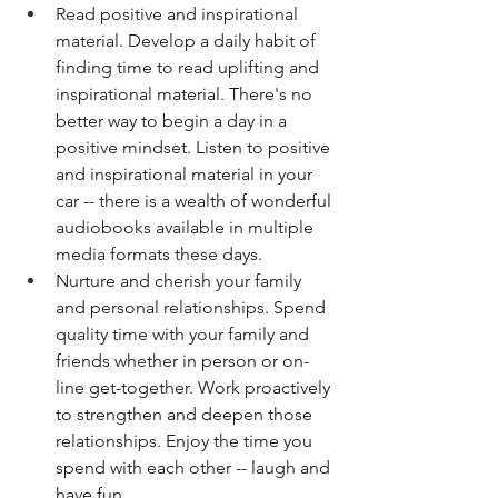
Read positive and inspirational 
material. Develop a daily habit of 
finding time to read uplifting and 
inspirational material. There's no 
better way to begin a day in a 
positive mindset. Listen to positive 
and inspirational material in your 
car -- there is a wealth of wonderful 
audiobooks available in multiple 
media formats these days. 
Nurture and cherish your family 
and personal relationships. Spend 
quality time with your family and 
friends whether in person or on-
line get-together. Work proactively 
to strengthen and deepen those 
relationships. Enjoy the time you 
spend with each other -- laugh and 
have fun. 