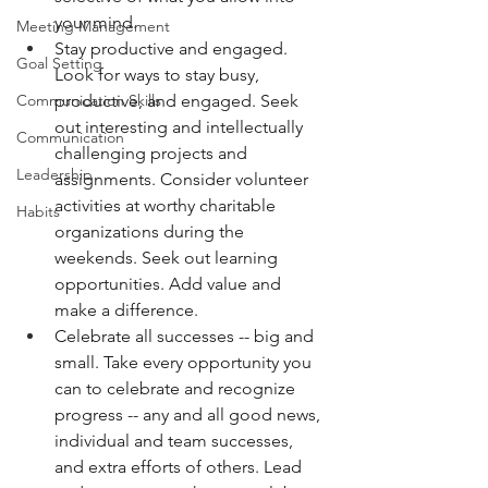
your mind. 
Meeting Management
Stay productive and engaged. 
Goal Setting
Look for ways to stay busy, 
productive, and engaged. Seek 
Communication Skills
out interesting and intellectually 
Communication
challenging projects and 
Leadership
assignments. Consider volunteer 
activities at worthy charitable 
Habits
organizations during the 
weekends. Seek out learning 
opportunities. Add value and 
make a difference. 
Celebrate all successes -- big and 
small. Take every opportunity you 
can to celebrate and recognize 
progress -- any and all good news, 
individual and team successes, 
and extra efforts of others. Lead 