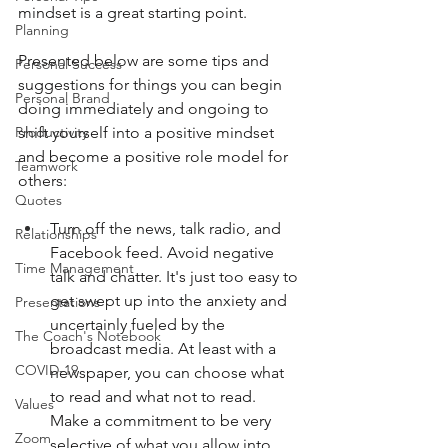
mindset is a great starting point.
Planning
Presented below are some tips and 
Personal Success
suggestions for things you can begin 
Personal Brand
doing immediately and ongoing to 
shift yourself into a positive mindset 
Productivity
and become a positive role model for 
Teamwork
others: 
Quotes
Turn off the news, talk radio, and 
Relationships
Facebook feed. Avoid negative 
Time Management
talk and chatter. It's just too easy to 
get swept up into the anxiety and 
Presentations
uncertainly fueled by the 
The Coach's Notebook
broadcast media. At least with a 
COVID-19
newspaper, you can choose what 
to read and what not to read. 
Values
Make a commitment to be very 
Zoom
selective of what you allow into 