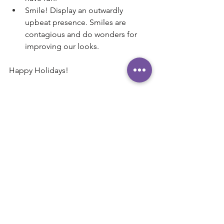
Smile! Display an outwardly 
upbeat presence. Smiles are 
contagious and do wonders for 
improving our looks.
Happy Holidays!
Andy Robinson, 
Executive Coach 
AndyRobinson.Coach
239-285-5575
Andy@AndyRobinson.Coach
"Helping CEO's and executives 
maximize their influence and impact."
#Holidays
#Positivity
#Celebrate
#Family
#Success