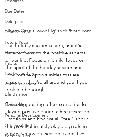
Deadlines
Due Dates
Delegation
Photo Credit: www.BigStockPhoto.com
Development
Future Posts
The holiday season is here, and it's 
time to focus on the positive aspects 
Executive Success
of our life. Focus on family, focus on 
Habits
the spirit of the holiday season and 
Health and Fitness
look for the opportunities that are 
present -- they're all around you if you 
Communication
look hard enough.
Life Balance
This blog posting offers some tips for 
Networking
staying positive during a hectic season. 
Personal Development
Emotions and how we all "feel" about 
Organization
things will ultimately play a big role in 
how we enjoy our season. A positive 
Personal Tips