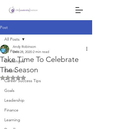
Post
All Posts
Andy Robinson
All Posts
Dec 28, 2020
2 min read
Take Time To Celebrate
Challenges
The Season
Beliefs
Rated NaN out of 5 stars.
Career Success Tips
Goals
Leadership
Finance
Learning