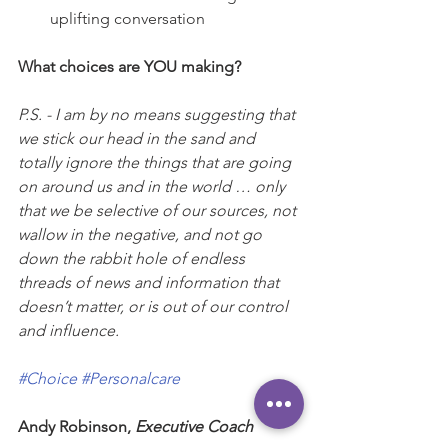
uplifting conversation
What choices are YOU making?
P.S. - I am by no means suggesting that 
we stick our head in the sand and 
totally ignore the things that are going 
on around us and in the world … only 
that we be selective of our sources, not 
wallow in the negative, and not go 
down the rabbit hole of endless 
threads of news and information that 
doesn’t matter, or is out of our control 
and influence.
#Choice
#Personalcare
Andy Robinson, 
Executive Coach