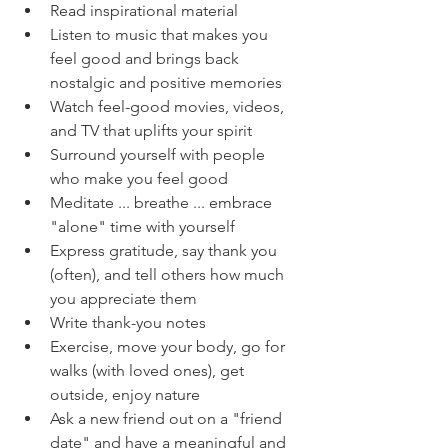
Read inspirational material
Listen to music that makes you 
feel good and brings back 
nostalgic and positive memories
Watch feel-good movies, videos, 
and TV that uplifts your spirit
Surround yourself with people 
who make you feel good
Meditate ... breathe ... embrace 
"alone" time with yourself
Express gratitude, say thank you 
(often), and tell others how much 
you appreciate them
Write thank-you notes
Exercise, move your body, go for 
walks (with loved ones), get 
outside, enjoy nature
Ask a new friend out on a "friend 
date" and have a meaningful and 