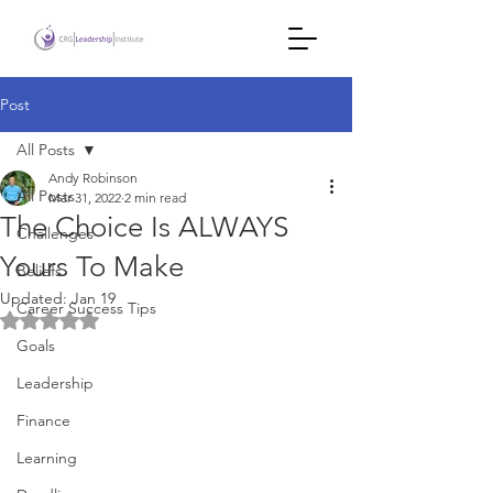
Post
All Posts
Andy Robinson
All Posts
Mar 31, 2022
2 min read
The Choice Is ALWAYS
Challenges
Yours To Make
Beliefs
Updated:
Jan 19
Career Success Tips
Rated NaN out of 5 stars.
Goals
Leadership
Finance
Learning