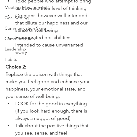
Toxic people who attempt to bring 
Meeting Management
us down to their level of thinking
Opinions, however well-intended, 
Goal Setting
that dilute our happiness and our 
Communication Skills
sense of well-being
Exaggerated possibilities 
Communication
intended to cause unwarranted 
Leadership
worry
Habits
Choice 2:
Replace the poison with things that 
make you feel good and enhance your 
happiness, your emotional state, and 
your sense of well-being:
LOOK for the good in everything 
(if you look hard enough, there is 
always a nugget of good)
Talk about the positive things that 
you see, sense, and feel