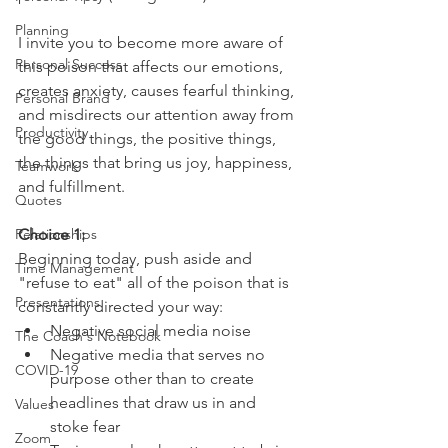
Planning
I invite you to become more aware of 
Personal Success
this poison that affects our emotions, 
creates anxiety, causes fearful thinking, 
Personal Brand
and misdirects our attention away from 
Productivity
the good things, the positive things, 
the things that bring us joy, happiness, 
Teamwork
and fulfillment.
Quotes
Relationships
Choice 1:
Beginning today, push aside and 
Time Management
"refuse to eat" all of the poison that is 
Presentations
constantly directed your way:
Negative social media noise
The Coach's Notebook
Negative media that serves no 
COVID-19
purpose other than to create 
headlines that draw us in and 
Values
stoke fear
Zoom