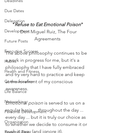
Deadlines
Due Dates
Delegation
"
Refuse to Eat Emotional Poison
"
Development
- Don Miguel Ruiz, The Four 
Agreements
Future Posts
Executive Success
The above philosophy continues to be 
a work in progress for me, but it's a 
Habits
philosophy that I have fully embraced 
Health and Fitness
and try very hard to practice and keep 
Communication
at the forefront of my conscious 
awareness.
Life Balance
Networking
Emotional poison
 is served to us on a 
regular basis ... throughout the day ... 
Personal Development
every day ... but it is truly our choice as 
Organization
to whether we decide to consume it or 
push it away (and ignore it).
Personal Tips