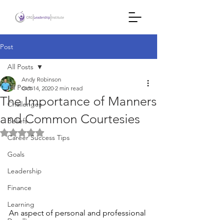
Post
All Posts
Andy Robinson
All Posts
Oct 14, 2020
2 min read
The Importance of Manners
Challenges
and Common Courtesies
Beliefs
Rated NaN out of 5 stars.
Career Success Tips
Goals
Leadership
Finance
Learning
An aspect of personal and professional 