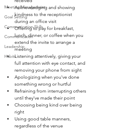
received
Meeting Management
Acknowledging and showing 
kindness to the receptionist 
Goal Setting
during an office visit
Communication Skills
Offering to pay for breakfast, 
lunch, dinner, or coffee when you 
Communication
extend the invite to arrange a 
Leadership
meeting
Listening attentively, giving your 
Habits
full attention with eye contact, and 
removing your phone from sight
Apologizing when you've done 
something wrong or hurtful
Refraining from interrupting others 
until they've made their point
Choosing being kind over being 
right
Using good table manners, 
regardless of the venue