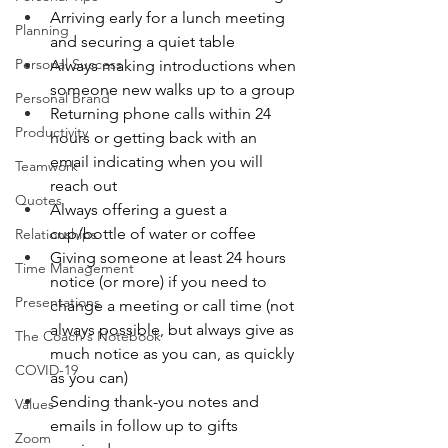
Arriving early for a lunch meeting 
Planning
and securing a quiet table
Personal Success
Always making introductions when 
someone new walks up to a group
Personal Brand
Returning phone calls within 24 
Productivity
hours or getting back with an 
email indicating when you will 
Teamwork
reach out
Quotes
Always offering a guest a 
cup/bottle of water or coffee
Relationships
Giving someone at least 24 hours 
Time Management
notice (or more) if you need to 
Presentations
change a meeting or call time (not 
always possible, but always give as 
The Coach's Notebook
much notice as you can, as quickly 
COVID-19
as you can)
Sending thank-you notes and 
Values
emails in follow up to gifts 
Zoom