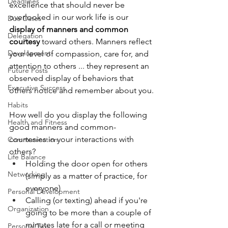
Deadlines
excellence that should never be 
overlooked in our work life is our 
Due Dates
display of manners and common 
Delegation
courtesy
 toward others. Manners reflect 
Development
your level of compassion, care for, and 
attention to others ... they represent an 
Future Posts
observed display of behaviors that 
Executive Success
others notice and remember about you.
Habits
How well do you display the following 
Health and Fitness
good manners and common-
courtesies in your interactions with 
Communication
others?
Life Balance
Holding the door open for others 
Networking
(simply as a matter of practice, for 
everyone)
Personal Development
Calling (or texting) ahead if you're 
Organization
going to be more than a couple of 
minutes late for a call or meeting
Personal Tips