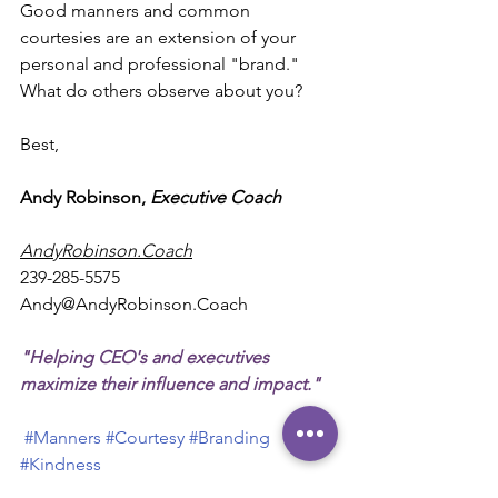
Good manners and common 
courtesies are an extension of your 
personal and professional "brand." 
What do others observe about you?
Best,
Andy Robinson, 
Executive Coach
AndyRobinson.Coach
239-285-5575
Andy@AndyRobinson.Coach
"Helping CEO's and executives 
maximize their influence and impact."
#Manners
#Courtesy
#Branding
#Kindness