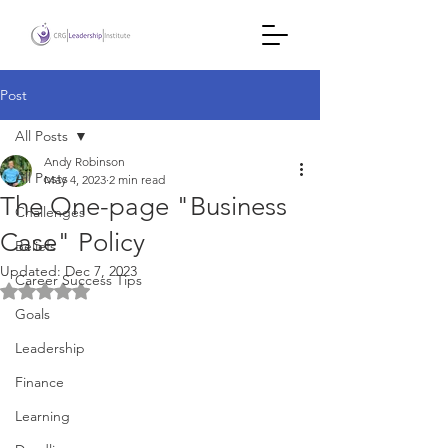
Post
All Posts
Andy Robinson
All Posts
May 4, 2023
2 min read
The One-page "Business
Challenges
Case" Policy
Beliefs
Updated:
Dec 7, 2023
Career Success Tips
Rated NaN out of 5 stars.
Goals
Leadership
Finance
Learning