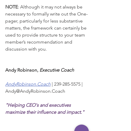
NOTE
: Although it may not always be 
necessary to formally write out the One-
pager, particularly for less substantive 
matters, the framework can certainly be 
used to provide structure to your team 
member’s recommendation and 
discussion with you.
Andy Robinson, 
Executive Coach
AndyRobinson.Coach
| 239-285-5575 | 
Andy@AndyRobinson.Coach  
"Helping CEO's and executives 
maximize their influence and impact."