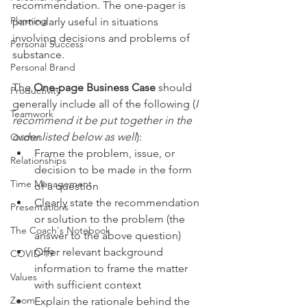
recommendation. The one-pager is 
Planning
particularly useful in situations 
involving decisions and problems of 
Personal Success
substance.
Personal Brand
The 
One-page Business Case
 should 
Productivity
generally include all of the following (
I 
Teamwork
recommend it be put together in the 
order listed below as well
):
Quotes
Frame the problem, issue, or 
Relationships
decision to be made in the form 
Time Management
of a question
Clearly state the recommendation 
Presentations
or solution to the problem (the 
The Coach's Notebook
answer to the above question)
Offer relevant background 
COVID-19
information to frame the matter 
Values
with sufficient context
Zoom
Explain the rationale behind the 