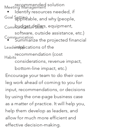
recommended solution
Meeting Management
Identify resources needed, if 
Goal Setting
applicable, and why (people, 
budget dollars, equipment, 
Communication Skills
software, outside assistance, etc.)
Communication
Summarize the projected financial 
implications of the 
Leadership
recommendation (cost 
Habits
considerations, revenue impact, 
bottom-line impact, etc.)
Encourage your team to do their own 
leg work ahead of coming to you for 
input, recommendations, or decisions 
by using the one-page business case 
as a matter of practice. It will help you, 
help them develop as leaders, and 
allow for much more efficient and 
effective decision-making.