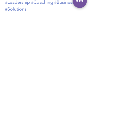
#Leadership
#Coaching
#Businesscase
#Solutions
Leadership
Business Case
Solutions
Teamwork
Leadership
Teamwork
See All
Recent Posts