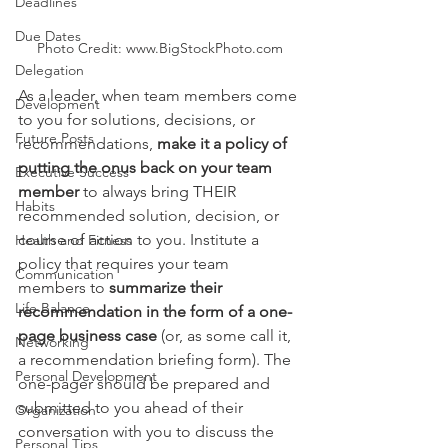
Deadlines
Due Dates
Photo Credit: www.BigStockPhoto.com
Delegation
As a leader, when team members come 
Development
to you for solutions, decisions, or 
Future Posts
recommendations, 
make it a policy of 
putting the onus back on your team 
Executive Success
member
 to always bring THEIR 
Habits
recommended solution, decision, or 
course of action to you. Institute a 
Health and Fitness
policy that requires your team 
Communication
members to 
summarize their 
Life Balance
recommendation in the form of a one-
page business case
 (or, as some call it, 
Networking
a recommendation briefing form). The 
Personal Development
one-pager should be prepared and 
submitted to you ahead of their 
Organization
conversation with you to discuss the 
Personal Tips