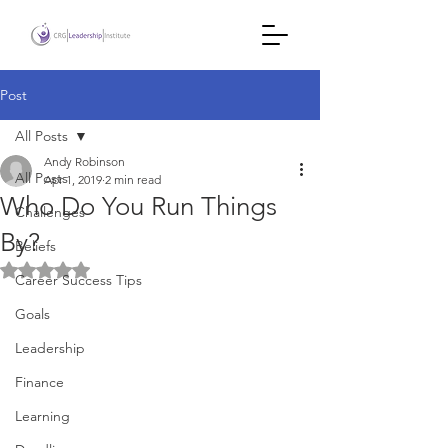
Post
All Posts
Andy Robinson
All Posts
Apr 1, 2019
2 min read
Who Do You Run Things
Challenges
By?
Beliefs
Rated NaN out of 5 stars.
Career Success Tips
Goals
Leadership
Finance
Learning