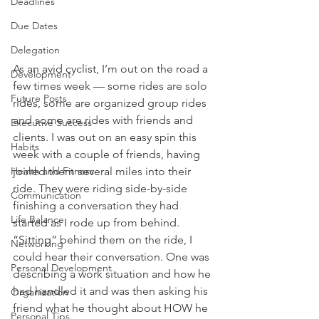
Deadlines
Due Dates
Delegation
As an avid cyclist, I’m out on the road a 
Development
few times week — some rides are solo 
Future Posts
rides, some are organized group rides 
and some are rides with friends and 
Executive Success
clients. I was out on an easy spin this 
Habits
week with a couple of friends, having 
joined them several miles into their 
Health and Fitness
ride. They were riding side-by-side 
Communication
finishing a conversation they had 
Life Balance
started as I rode up from behind.
“Sitting” behind them on the ride, I 
Networking
could hear their conversation. One was 
Personal Development
describing a work situation and how he 
had handled it and was then asking his 
Organization
friend what he thought about HOW he 
Personal Tips