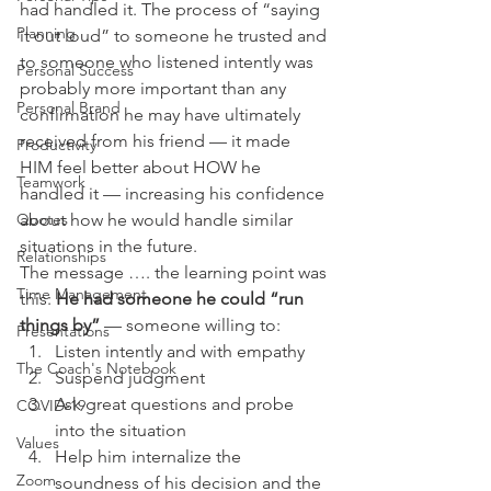
had handled it. The process of “saying 
Planning
it out loud” to someone he trusted and 
to someone who listened intently was 
Personal Success
probably more important than any 
Personal Brand
confirmation he may have ultimately 
received from his friend — it made 
Productivity
HIM feel better about HOW he 
Teamwork
handled it — increasing his confidence 
about how he would handle similar 
Quotes
situations in the future.
Relationships
The message …. the learning point was 
Time Management
this: 
He had someone he could “run 
things by” 
— someone willing to:
Presentations
Listen intently and with empathy
The Coach's Notebook
Suspend judgment
Ask great questions and probe 
COVID-19
into the situation
Values
Help him internalize the 
Zoom
soundness of his decision and the 