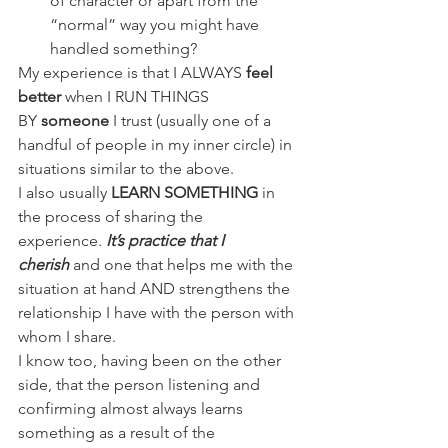
of character or apart from the 
“normal” way you might have 
handled something?
My experience is that I ALWAYS 
feel 
better
 when I RUN THINGS 
BY 
someone 
I trust (usually one of a 
handful of people in my inner circle) in 
situations similar to the above.
I also usually
 LEARN SOMETHING
 in 
the process of sharing the 
experience.
 It’s practice that I 
cherish 
and one that helps me with the 
situation at hand AND strengthens the 
relationship I have with the person with 
whom I share.
I know too, having been on the other 
side, that the person listening and 
confirming almost always learns 
something as a result of the 