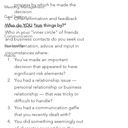
process by which he made the 
Meeting Management
decision
Goal Setting
Offer affirmation and feedback
Who do YOU “run things by?” 
Communication Skills
Who in your “inner circle” of friends 
Communication
and business contacts do you seek out 
for confirmation, advice and input in 
Leadership
circumstances where:
Habits
You’ve made an important 
decision that appeared to have 
significant risk elements?
You had a relationship issue — 
personal relationship or business 
relationship — that was tricky or 
difficult to handle?
You had a communication gaffe 
that you recently dealt with?
You did something seemingly out 