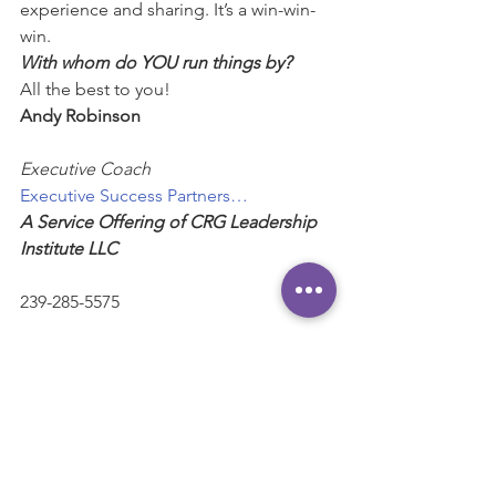
experience and sharing. It’s a win-win-
win.
With whom do YOU run things by?
All the best to you!
Andy Robinson
Executive Coach
Executive Success Partners…
A Service Offering of CRG Leadership 
Institute LLC
239-285-5575
Andy@ExecutiveSuccessPartners.com
“Helping high-performing executives 
and business leaders maximize their 
influence and impact.”
#Feedback
#Practice
#Communication
#Affirmation
#learning
#Empathy