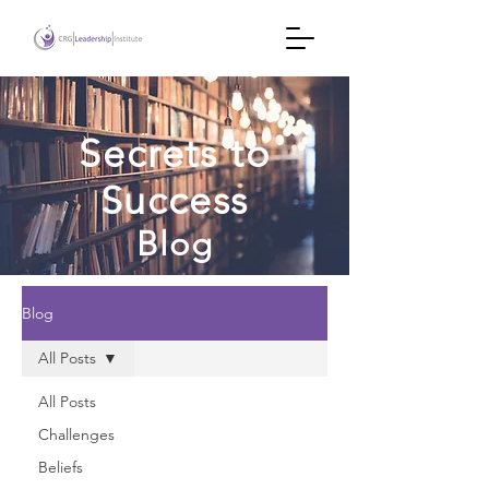
Secrets to
Success
Blog
Blog
All Posts
All Posts
Challenges
Beliefs