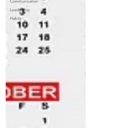
Communication
Leadership
Habits