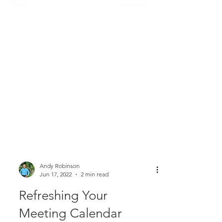
Andy Robinson
Jun 17, 2022
2 min read
Refreshing Your