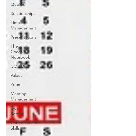
Quotes
Relationships
Time
Management
Presentations
The
Coach's
Notebook
COVID-19
Values
Zoom
Meeting
Management
Goal
Setting
Communication
Skills