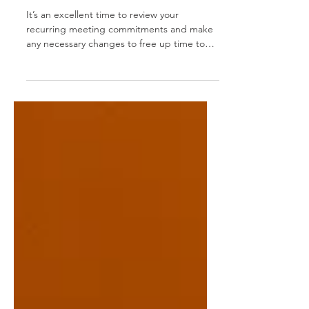
Meeting Calendar
It’s an excellent time to review your
recurring meeting commitments and make
any necessary changes to free up time to
focus on your most...