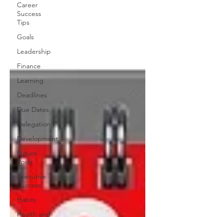
Career
Success
Tips
Goals
Leadership
Finance
Learning
Deadlines
Due Dates
Delegation
Development
Future
Posts
Executive
Success
Habits
Health and