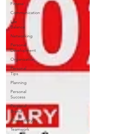
Fitness
Communication
Life
Balance
Networking
Personal
Development
Organization
Personal
Tips
Planning
Personal
Success
Personal
Brand
Productivity
Teamwork