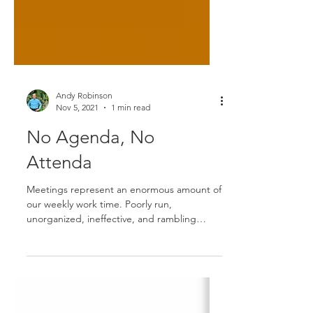
Andy Robinson
Nov 5, 2021
1 min read
No Agenda, No
Attenda
Meetings represent an enormous amount of
our weekly work time. Poorly run,
unorganized, ineffective, and rambling
meetings are both...