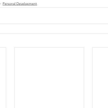
Personal Development