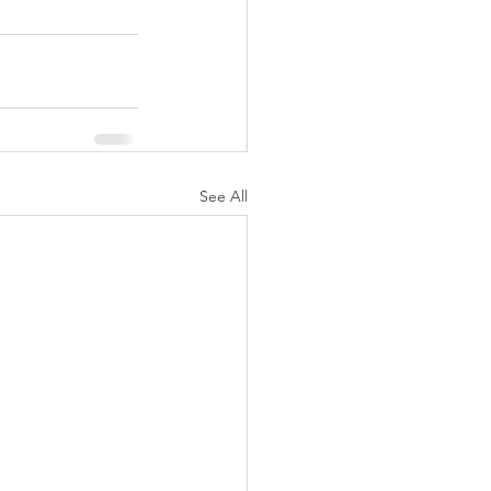
See All