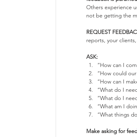
Others experience us
not be getting the m
REQUEST FEEDBAC
reports, your clients
ASK:
“How can I comm
“How could our
“How can I make
“What do I nee
“What do I nee
“What am I doing
“What things do
Make asking for fee