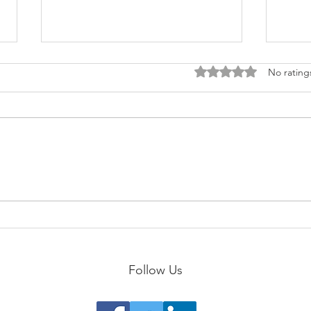
Rated 0 out of 5 stars
No rating
Scul
The 5 E's of Extreme Self-
Care
Follow Us