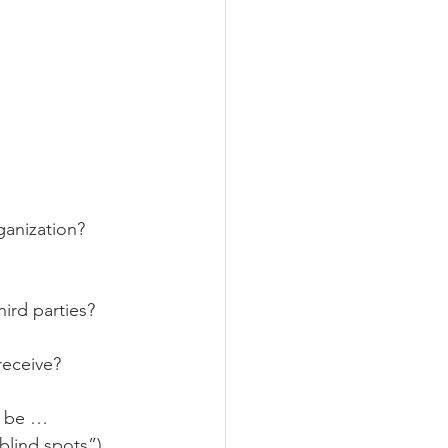
anization? 
ird parties?
receive?
n be …
blind spots”). 