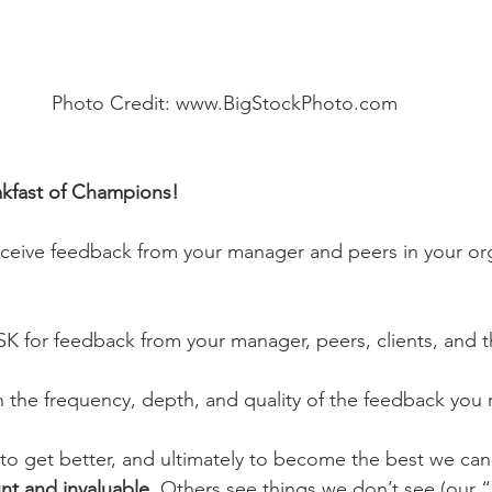
Photo Credit: www.BigStockPhoto.com
akfast of Champions!
ceive feedback from your manager and peers in your org
 for feedback from your manager, peers, clients, and th
th the frequency, depth, and quality of the feedback you 
 to get better, and ultimately to become the best we ca
t and invaluable. 
Others see things we don’t see (our “