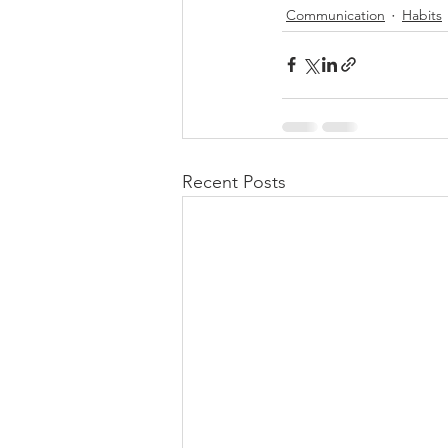
Communication
Habits
Recent Posts