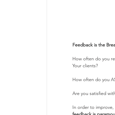
Feedback is the Bre
How often do you re
Your clients?
How often do you ASK
Are you satisfied wi
In order to improve,
feedback is paramoun