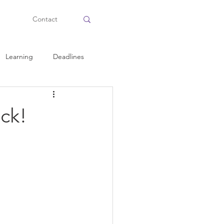
Contact
Learning
Deadlines
Health and Fitness
ck!
Personal Tips
Planning
Time Management