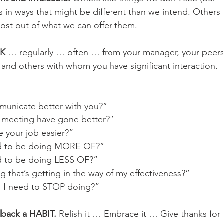
 in ways that might be different than we intend. Others
ost out of what we can offer them.
K 
… regularly … often … from your manager, your peers,
, and others with whom you have significant interaction.
unicate better with you?”
 meeting have gone better?”
 your job easier?”
d to be doing MORE OF?”
d to be doing LESS OF?”
 that’s getting in the way of my effectiveness?”
 I need to STOP doing?”
dback a HABIT.
 Relish it … Embrace it … Give thanks for i