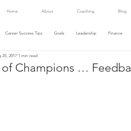
Home
About
Coaching
Blog
Career Success Tips
Goals
Leadership
Finance
 25, 2017
1 min read
evelopment
Future Posts
Executive Success
Habits
t of Champions … Feedba
Networking
Personal Development
Organization
stars.
and
Productivity
Teamwork
Quotes
Relationships