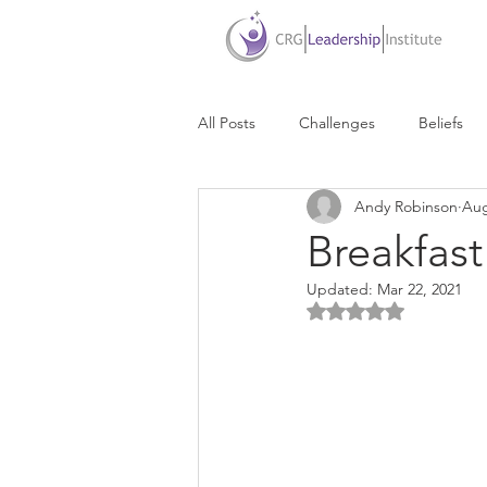
All Posts
Challenges
Beliefs
Andy Robinson
Aug
Due Dates
Delegation
D
Breakfas
Updated:
Mar 22, 2021
Communication
Life Balance
Rated NaN out of 5 
Personal Success
Personal Br
Presentations