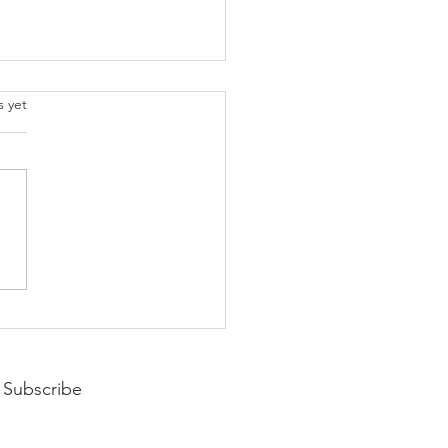
.
s yet
pting Your Year
Subscribe