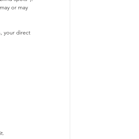
 may or may 
 your direct 
t.