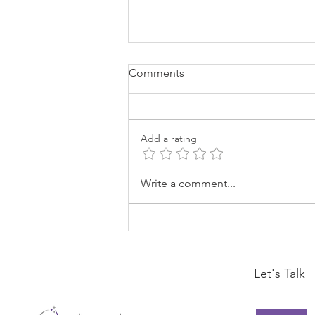
Comments
Add a rating
Drama Is A Choice
Write a comment...
Let's Talk