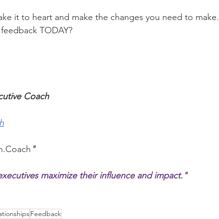
ake it to heart and make the changes you need to make.
r feedback TODAY?
cutive Coach
h
n.Coach
"
xecutives maximize their influence and impact."
ationships
Feedback