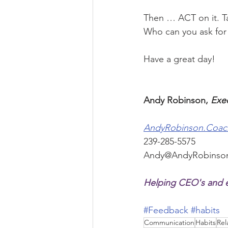
Then … ACT on it. T
Who can you ask fo
Have a great day!
Andy Robinson, 
Exe
AndyRobinson.Coac
239-285-5575
Andy@AndyRobinso
Helping CEO's and e
#Feedback
#habits
Communication
Habits
Rel