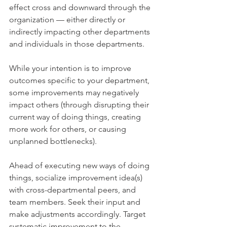
effect cross and downward through the 
organization — either directly or 
indirectly impacting other departments 
and individuals in those departments.
While your intention is to improve 
outcomes specific to your department, 
some improvements may negatively 
impact others (through disrupting their 
current way of doing things, creating 
more work for others, or causing 
unplanned bottlenecks).
Ahead of executing new ways of doing 
things, socialize improvement idea(s) 
with cross-departmental peers, and 
team members. Seek their input and 
make adjustments accordingly. Target 
systematic improvement to the 