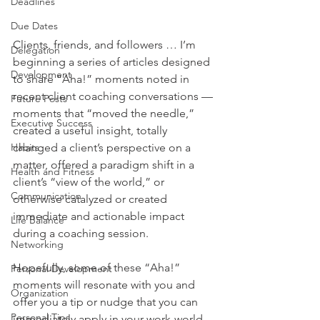
Deadlines
Due Dates
Clients, friends, and followers … I’m 
Delegation
beginning a series of articles designed 
Development
to share “Aha!” moments noted in 
recent client coaching conversations — 
Future Posts
moments that “moved the needle,” 
Executive Success
created a useful insight, totally 
Habits
changed a client’s perspective on a 
matter, offered a paradigm shift in a 
Health and Fitness
client’s “view of the world,” or 
Communication
otherwise catalyzed or created 
immediate and actionable impact 
Life Balance
during a coaching session.
Networking
Hopefully, some of these “Aha!” 
Personal Development
moments will resonate with you and 
Organization
offer you a tip or nudge that you can 
Personal Tips
immediately apply in your work-world, 