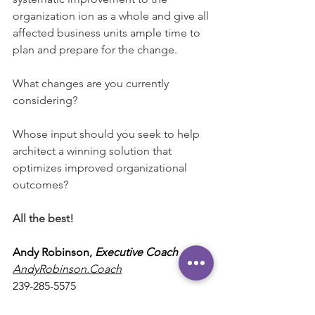
organization ion as a whole and give all 
affected business units ample time to 
plan and prepare for the change.
What changes are you currently 
considering?
Whose input should you seek to help 
architect a winning solution that 
optimizes improved organizational 
outcomes?
All the best!
Andy Robinson, 
Executive Coach 
AndyRobinson.Coach
239-285-5575
Andy@AndyRobinson.Coach