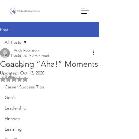
Post
All Posts
Andy Robinson
All Posts
Jul 1, 2019
2 min read
Coaching “Aha!” Moments
Challenges
Updated:
Oct 13, 2020
Beliefs
Rated NaN out of 5 stars.
Career Success Tips
Goals
Leadership
Finance
Learning