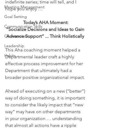
indefinite series; time will tell, and I 
Meeting Management
hope you enjoy …
Goal Setting
Today’s AHA Moment:
Communication Skills
“Socialize Decisions and Ideas to Gain 
Communication
Advance Support” ... Think Holistically 
Leadership
This Aha coaching moment helped a 
Habits
Departmental leader craft a highly 
effective process improvement for her 
Department that ultimately had a 
broader positive organizational impact.
Ahead of executing on a new (“better”) 
way of doing something, it is important 
to consider the likely impact that “new 
way” may have on other departments 
in your organization … understanding 
that almost all actions have a ripple 