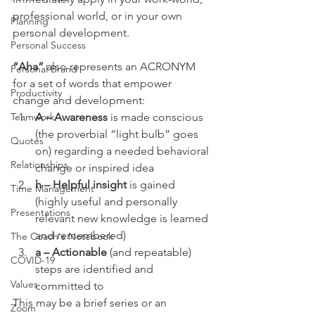
professional world, or in your own 
Planning
personal development.
Personal Success
“Aha” 
also represents an ACRONYM 
Personal Brand
for a set of words that empower 
Productivity
change and development:
Teamwork
A – Awareness 
is made conscious 
(the proverbial “light bulb” goes 
Quotes
on) regarding a needed behavioral 
Relationships
change or inspired idea
h – Helpful insight 
is gained 
Time Management
(highly useful and personally 
Presentations
relevant new knowledge is learned 
and remembered)
The Coach's Notebook
a – Actionable 
(and repeatable) 
COVID-19
steps are identified and 
Values
committed to
This may be a brief series or an 
Zoom