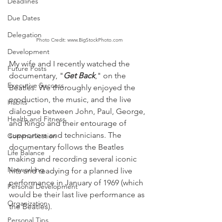
Deadlines
Due Dates
Delegation
Photo Credit: www.BigStockPhoto.com
Development
My wife and I recently watched the 
Future Posts
documentary, "
Get Back
," on the 
Executive Success
Beatles. We thoroughly enjoyed the 
production, the music, and the live 
Habits
dialogue between John, Paul, George, 
Health and Fitness
and Ringo and their entourage of 
supporters and technicians. The 
Communication
documentary follows the Beatles 
Life Balance
making and recording several iconic 
Networking
hits and readying for a planned live 
performance in January of 1969 (which 
Personal Development
would be their last live performance as 
Organization
the Beatles).
Personal Tips