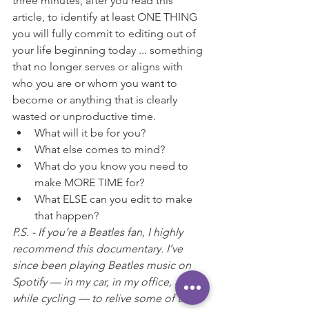
three minutes, after you read this 
article, to identify at least ONE THING 
you will fully commit to editing out of 
your life beginning today ... something 
that no longer serves or aligns with 
who you are or whom you want to 
become or anything that is clearly 
wasted or unproductive time.
What will it be for you?
What else comes to mind?
What do you know you need to 
make MORE TIME for?
What ELSE can you edit to make 
that happen?
P.S. - If you’re a Beatles fan, I highly 
recommend this documentary. I’ve 
since been playing Beatles music on 
Spotify — in my car, in my office, and 
while cycling — to relive some of the 