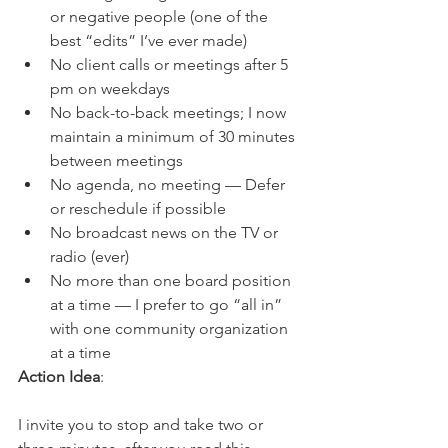
or negative people (one of the 
best “edits” I’ve ever made)
No client calls or meetings after 5 
pm on weekdays
No back-to-back meetings; I now 
maintain a minimum of 30 minutes 
between meetings
No agenda, no meeting — Defer 
or reschedule if possible
No broadcast news on the TV or 
radio (ever)
No more than one board position 
at a time — I prefer to go “all in” 
with one community organization 
at a time
Action Idea
:
I invite you to stop and take two or 