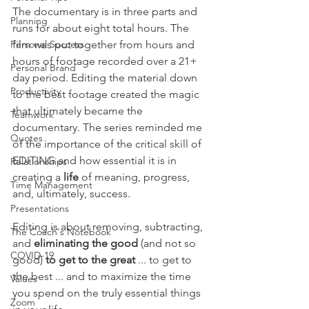
The documentary is in three parts and 
Planning
runs for about eight total hours. The 
Personal Success
film was put together from hours and 
hours of footage recorded over a 21+ 
Personal Brand
day period. Editing the material down 
Productivity
to the best footage created the magic 
that ultimately became the 
Teamwork
documentary. The series reminded me 
Quotes
of the importance of the critical skill of 
EDITING and how essential it is in 
Relationships
creating a 
life
 of meaning, progress, 
Time Management
and, ultimately, success.
Presentations
Editing is about removing, subtracting, 
The Coach's Notebook
and 
eliminating the good 
(and not so 
COVID-19
good)
 to get to the great
 ... to get to 
the best ... and to maximize the time 
Values
you spend on the truly essential things 
Zoom