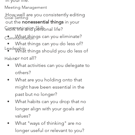
in your life.
Meeting Management
How well are you consistently editing 
Goal Setting
out the 
nonessential things
 in your 
Communication Skills
work life and personal life?
What things can you eliminate?
Communication
What things can you do less of?
Leadership
What things should you do less of 
or not all?
Habits
What activities can you delegate to 
others?
What are you holding onto that 
might have been essential in the 
past but no longer?
What habits can you drop that no 
longer align with your goals and 
values?
What "ways of thinking" are no 
longer useful or relevant to you?