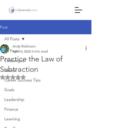
Post
All Posts
Andy Robinson
All Posts
Apr 14, 2022
3 min read
Practice the Law of
Challenges
Subtraction
Beliefs
Rated NaN out of 5 stars.
Career Success Tips
Goals
Leadership
Finance
Learning