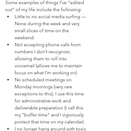
Some examples of things I’ve “edited 
out” of my life include the following:
Little to no social media surfing — 
None during the week and very 
small slices of time on the 
weekend
Not accepting phone calls from 
numbers I don’t recognize; 
allowing them to roll into 
voicemail (allows me to maintain 
focus on what I’m working on)
No scheduled meetings on 
Monday mornings (very rare 
exceptions to this). I use this time 
for administrative work and 
deliverable preparation (I call this 
my “buffer time” and I vigorously 
protect that time on my calendar)
I no longer hang around with toxic 